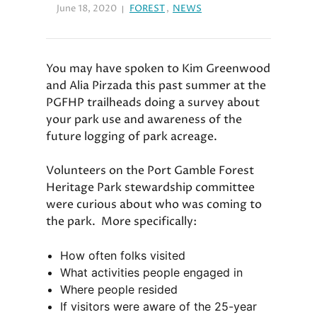
June 18, 2020
FOREST
,
NEWS
You may have spoken to Kim Greenwood
and Alia Pirzada this past summer at the
PGFHP trailheads doing a survey about
your park use and awareness of the
future logging of park acreage.
Volunteers on the Port Gamble Forest
Heritage Park stewardship committee
were curious about who was coming to
the park. More specifically:
How often folks visited
What activities people engaged in
Where people resided
If visitors were aware of the 25-year