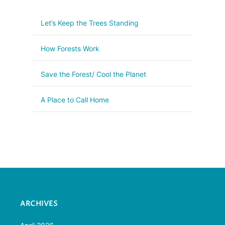
Let’s Keep the Trees Standing
How Forests Work
Save the Forest/ Cool the Planet
A Place to Call Home
ARCHIVES