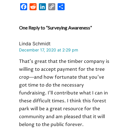
F
R
L
C
S
a
e
i
o
h
c
d
n
p
a
One Reply to “Surveying Awareness”
e
d
k
y
r
b
i
e
L
e
o
t
d
i
Linda Schmidt
o
I
n
December 17, 2020 at 2:29 pm
k
n
k
That’s great that the timber company is
willing to accept payment for the tree
crop—and how fortunate that you’ve
got time to do the necessary
fundraising. I’ll contribute what I can in
these difficult times. I think this forest
park will be a great resource for the
community and am pleased that it will
belong to the public forever.