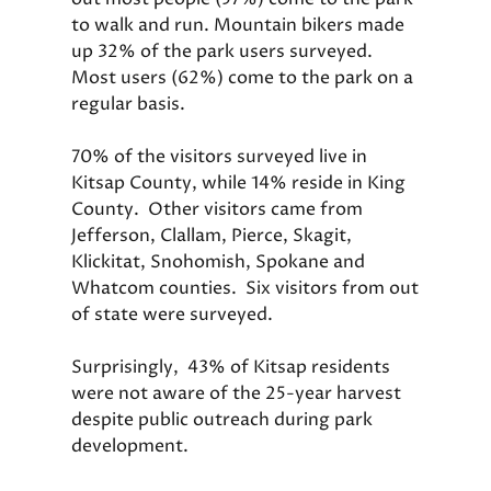
to walk and run. Mountain bikers made
up 32% of the park users surveyed.
Most users (62%) come to the park on a
regular basis.
70% of the visitors surveyed live in
Kitsap County, while 14% reside in King
County. Other visitors came from
Jefferson, Clallam, Pierce, Skagit,
Klickitat, Snohomish, Spokane and
Whatcom counties. Six visitors from out
of state were surveyed.
Surprisingly, 43% of Kitsap residents
were not aware of the 25-year harvest
despite public outreach during park
development.