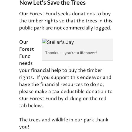
Now Let’s Save the Trees
Our Forest Fund seeks donations to buy
the timber rights so that the trees in this
public park are not commercially logged.
Our
Forest
Thanks — you’re a lifesaver!
Fund
needs
your financial help to buy the timber
rights. If you support this endeavor and
have the financial resources to do so,
please make a tax deductible donation to
Our Forest Fund by clicking on the red
tab below.
The trees and wildlife in our park thank
you!