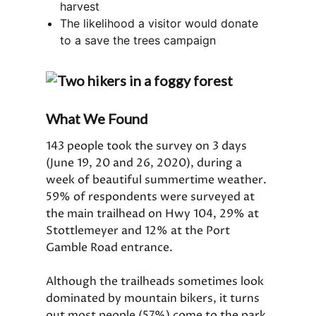
harvest
The likelihood a visitor would donate
to a save the trees campaign
What We Found
143 people took the survey on 3 days
(June 19, 20 and 26, 2020), during a
week of beautiful summertime weather.
59% of respondents were surveyed at
the main trailhead on Hwy 104, 29% at
Stottlemeyer and 12% at the Port
Gamble Road entrance.
Although the trailheads sometimes look
dominated by mountain bikers, it turns
out most people (57%) come to the park