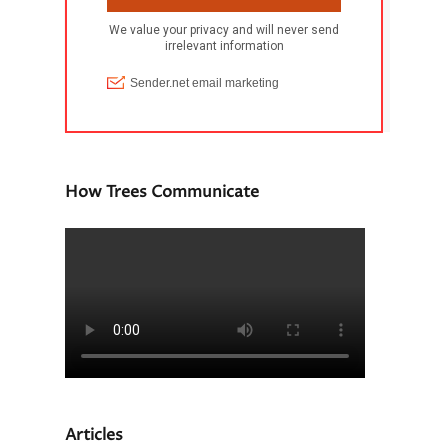
How Trees Communicate
Articles