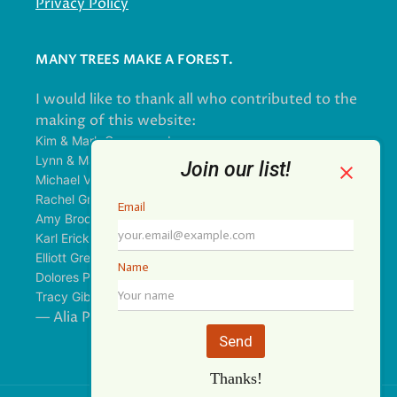
Privacy Policy
MANY TREES MAKE A FOREST.
I would like to thank all who contributed to the
making of this website:
Kim & Mark Greenwood
Lynn & Mark Schorn
Michael Vandegrift
Rachel Greenwood
Amy Brodbeck Linhart
Karl Erickson
Elliott Green
Dolores Palomo
Tracy Gibbs
— Alia Pirzada