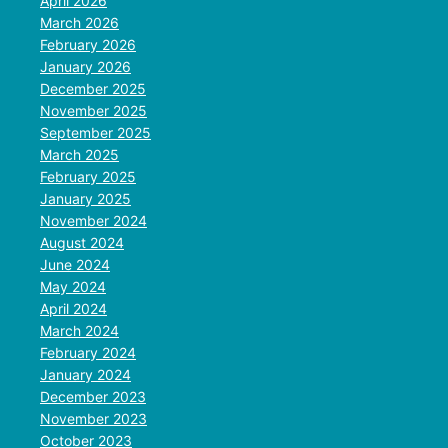
April 2026
March 2026
February 2026
January 2026
December 2025
November 2025
September 2025
March 2025
February 2025
January 2025
November 2024
August 2024
June 2024
May 2024
April 2024
March 2024
February 2024
January 2024
December 2023
November 2023
October 2023