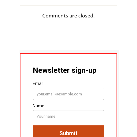
Comments are closed.