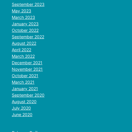
September 2023
May 2023
March 2023
January 2023
October 2022
September 2022
August 2022
April 2022
March 2022
December 2021
November 2021
October 2021
March 2021
January 2021
September 2020
August 2020
July 2020
June 2020