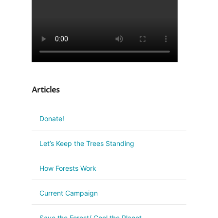
Articles
Donate!
Let’s Keep the Trees Standing
How Forests Work
Current Campaign
Save the Forest/ Cool the Planet