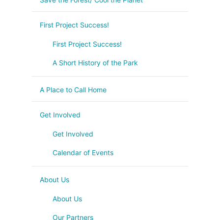
First Project Success!
First Project Success!
A Short History of the Park
A Place to Call Home
Get Involved
Get Involved
Calendar of Events
About Us
About Us
Our Partners