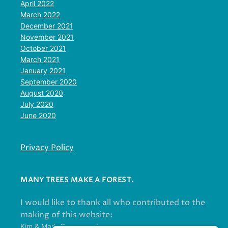
April 2022
March 2022
December 2021
November 2021
October 2021
March 2021
January 2021
September 2020
August 2020
July 2020
June 2020
Privacy Policy
MANY TREES MAKE A FOREST.
I would like to thank all who contributed to the
making of this website:
Kim & Mark Greenwood