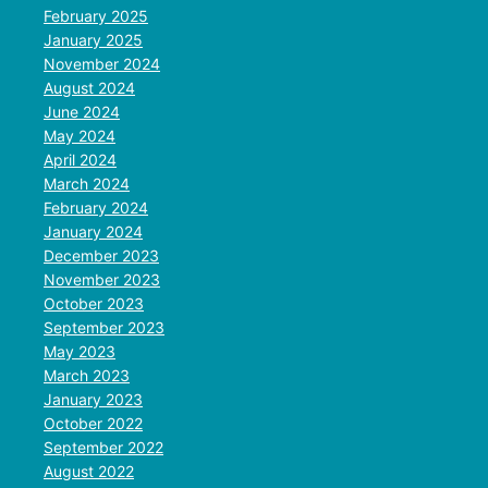
February 2025
January 2025
November 2024
August 2024
June 2024
May 2024
April 2024
March 2024
February 2024
January 2024
December 2023
November 2023
October 2023
September 2023
May 2023
March 2023
January 2023
October 2022
September 2022
August 2022