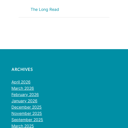
The Long Read
ARCHIVES
April 2026
March 2026
February 2026
January 2026
December 2025
November 2025
September 2025
March 2025