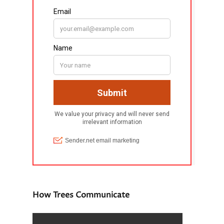
How Trees Communicate