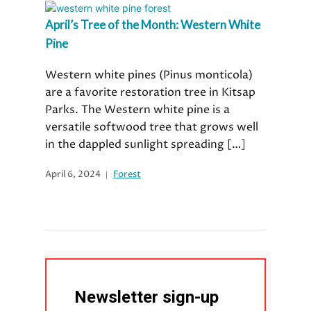
April’s Tree of the Month: Western White
Pine
Western white pines (Pinus monticola)
are a favorite restoration tree in Kitsap
Parks. The Western white pine is a
versatile softwood tree that grows well
in the dappled sunlight spreading […]
April 6, 2024
Forest