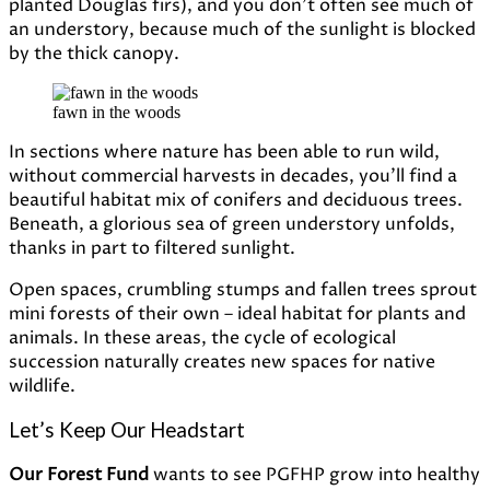
planted Douglas firs), and you
don’t
often
see
much
of
an
understory,
because
much
of
the
sunlight
is
blocked
by
the
thick
canopy.
fawn in the woods
In sections where nature has been able to run wild,
without commercial harvests in decades, you’ll find a
beautiful habitat mix of conifers and deciduous trees.
Beneath, a glorious sea of green understory unfolds,
thanks in part to filtered sunlight.
Open spaces, crumbling stumps and fallen trees sprout
mini forests of their own – ideal habitat for plants and
animals. In these areas, the cycle of ecological
succession naturally creates new spaces for native
wildlife.
Let’s Keep Our Headstart
Our Forest Fund
wants to see PGFHP grow into healthy