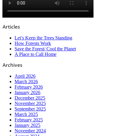
Articles
Let’s Keep the Trees Standing
How Forests Work
Save the Forest/ Cool the Planet
A Place to Call Home
Archives
April 2026
March 2026
February 2026
January 2026
December 2025
November 2025
September 2025
March 2025
February 2025
January 2025
November 2024