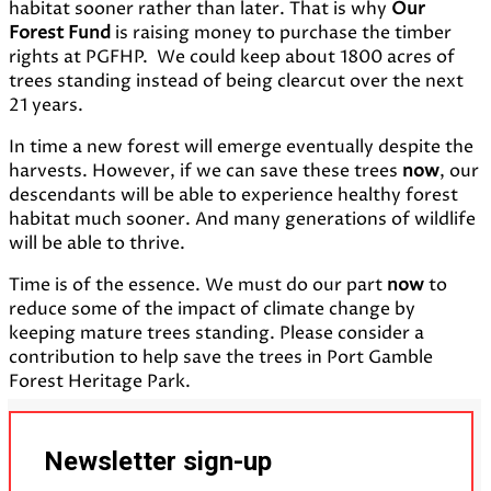
habitat sooner rather than later. That is why
Our
Forest Fund
is raising money to purchase the timber
rights at PGFHP. We could keep about 1800 acres of
trees standing instead of being clearcut over the next
21 years.
In time a new forest will emerge eventually despite the
harvests. However, if we can save these trees
now
, our
descendants will be able to experience healthy forest
habitat much sooner. And many generations of wildlife
will be able to thrive.
Time is of the essence. We must do our part
now
to
reduce some of the impact of climate change by
keeping mature trees standing. Please consider a
contribution to help save the trees in Port Gamble
Forest Heritage Park.