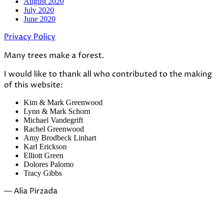
August 2020
July 2020
June 2020
Privacy Policy
Many trees make a forest.
I would like to thank all who contributed to the making
of this website:
Kim & Mark Greenwood
Lynn & Mark Schorn
Michael Vandegrift
Rachel Greenwood
Amy Brodbeck Linhart
Karl Erickson
Elliott Green
Dolores Palomo
Tracy Gibbs
— Alia Pirzada