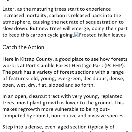
Later,
as
the
maturing
trees
start
to
experience
increased
mortality,
carbon
is
released
back
into
the
atmosphere,
causing
the
net
rate
of
sequestration
to
slow
down. But
new
trees
will
emerge,
doing
their
part
to
keep
this
carbon
cycle
going.
Catch the Action
Here in Kitsap County, a good place to see how forests
work is at Port Gamble Forest Heritage Park (PGFHP).
The park has a variety of forest sections with a range
of features: old, young, evergreen, deciduous, dense,
open, wet, dry, flat, sloped and so forth.
In an open, clearcut tract with very young, replanted
trees, most plant growth is lower to the ground. This
makes regrowth more vulnerable to being out-
competed by robust, non-native and invasive species.
Step into a dense, even-aged section (typically of