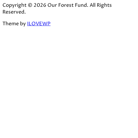
Copyright © 2026 Our Forest Fund. All Rights
Reserved.
Theme by
ILOVEWP