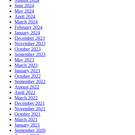
August 2024
June 2024
May 2024
April 2024
March 2024
February 2024
January 2024
December 2023
November 2023
October 2023
September 2023
May 2023
March 2023
January 2023
October 2022
September 2022
August 2022
April 2022
March 2022
December 2021
November 2021
October 2021
March 2021
January 2021
September 2020