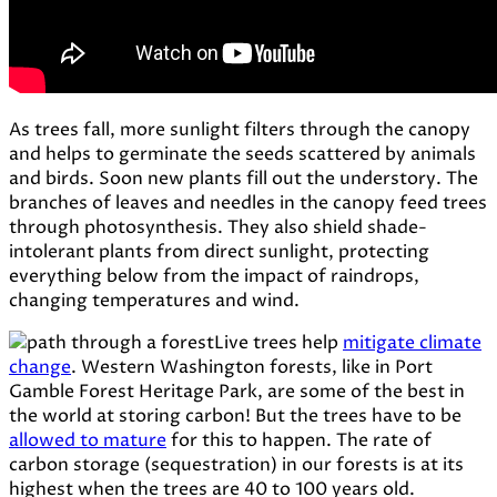
As trees fall, more sunlight filters through the canopy
and helps to germinate the seeds scattered by animals
and birds. Soon new plants fill out the understory. The
branches of leaves and needles in the canopy feed trees
through photosynthesis. They also shield shade-
intolerant plants from direct sunlight, protecting
everything below from the impact of raindrops,
changing temperatures and wind.
Live
trees
help
mitigate climate
change
. Western
Washington
forests,
like
in
Port
Gamble
Forest
Heritage
Park,
are
some
of
the
best
in
the
world
at
storing
carbon! But
the
trees
have
to
be
allowed
to
mature
for
this
to
happen. The
rate
of
carbon
storage (
sequestration)
in
our
forests
is
at
its
highest
when
the
trees
are
40
to
100
years
old.