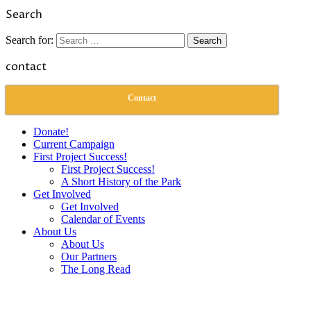
Link
Share
Search
Search for:
contact
Contact
Donate!
Current Campaign
First Project Success!
First Project Success!
A Short History of the Park
Get Involved
Get Involved
Calendar of Events
About Us
About Us
Our Partners
The Long Read