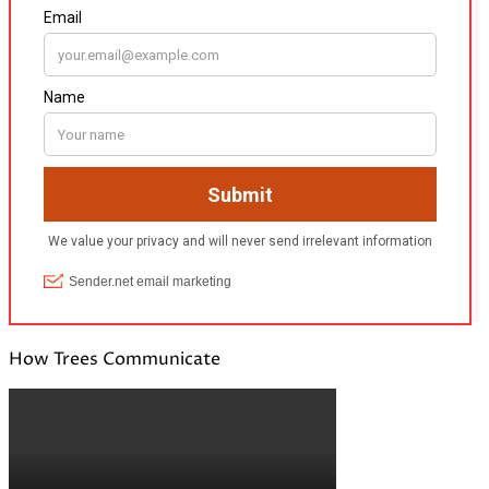
How Trees Communicate