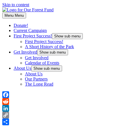
Skip to content
Menu
Menu
Donate!
Current Campaign
First Project Success!
Show sub menu
First Project Success!
A Short History of the Park
Get Involved
Show sub menu
Get Involved
Calendar of Events
About Us
Show sub menu
About Us
Our Partners
The Long Read
Facebook
Reddit
LinkedIn
Copy