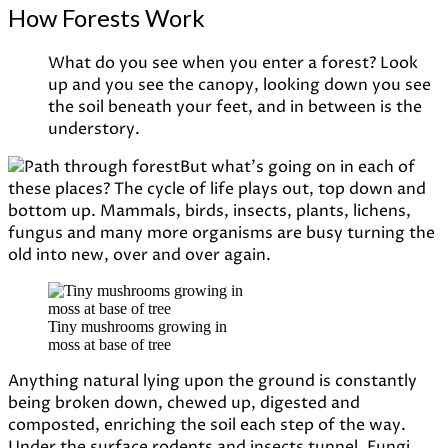
How Forests Work
What do you see when you enter a forest? Look
up and you see the canopy, looking down you see
the soil beneath your feet, and in between is the
understory.
But what’s going on in each of
these places? The cycle of life plays out, top down and
bottom up. Mammals, birds, insects, plants, lichens,
fungus and many more organisms are busy turning the
old into new, over and over again.
Tiny mushrooms growing in
moss at base of tree
Anything natural lying upon the ground is constantly
being broken down, chewed up, digested and
composted, enriching the soil each step of the way.
Under the surface rodents and insects tunnel. Fungi