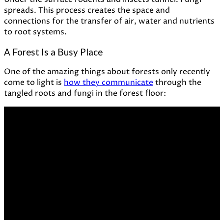
spreads. This process creates the space and
connections for the transfer of air, water and nutrients
to root systems.
A Forest Is a Busy Place
One of the amazing things about forests only recently
come to light is
how they communicate
through the
tangled roots and fungi in the forest floor: