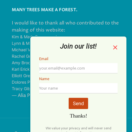
MANY TREES MAKE A FOREST.
I would like to thank all who contributed to the
making of this website:
Kim & Mark Greenwood
Lynn & Mark Schorn
Michael Vandegrift
Rachel Greenwood
Amy Brodbeck Linhart
Karl Erickson
Elliott Green
Dolores Palomo
Tracy Gibbs
— Alia Pirzada