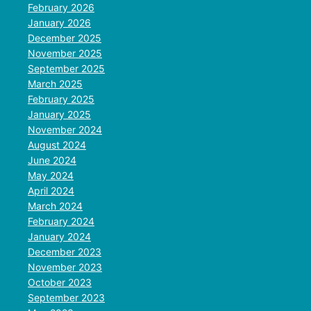
February 2026
January 2026
December 2025
November 2025
September 2025
March 2025
February 2025
January 2025
November 2024
August 2024
June 2024
May 2024
April 2024
March 2024
February 2024
January 2024
December 2023
November 2023
October 2023
September 2023