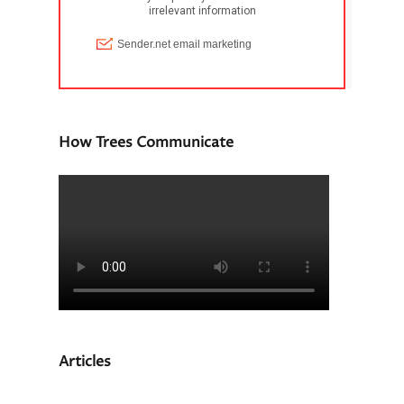
How Trees Communicate
Articles