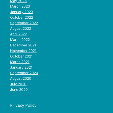
May 2023
March 2023
January 2023
October 2022
September 2022
August 2022
April 2022
March 2022
December 2021
November 2021
October 2021
March 2021
January 2021
September 2020
August 2020
July 2020
June 2020
Privacy Policy