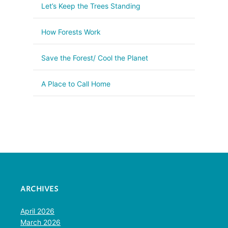
Let’s Keep the Trees Standing
How Forests Work
Save the Forest/ Cool the Planet
A Place to Call Home
ARCHIVES
April 2026
March 2026