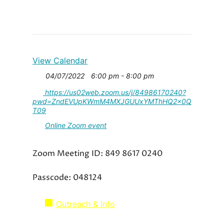
View Calendar
04/07/2022
6:00 pm - 8:00 pm
https://us02web.zoom.us/j/84986170240?
pwd=ZndEVUpKWmM4MXJGUUxYMThHQ2x0Q
T09
Online Zoom event
Zoom Meeting ID: 849 8617 0240
Passcode: 048124
Outreach & Info