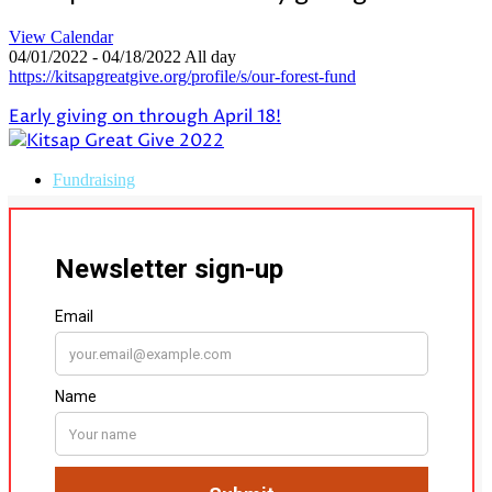
View Calendar
04/01/2022 - 04/18/2022 All day
https://kitsapgreatgive.org/profile/s/our-forest-fund
Early giving on through April 18!
Fundraising