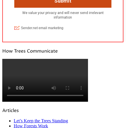
How Trees Communicate
Articles
Let’s Keep the Trees Standing
How Forests Work