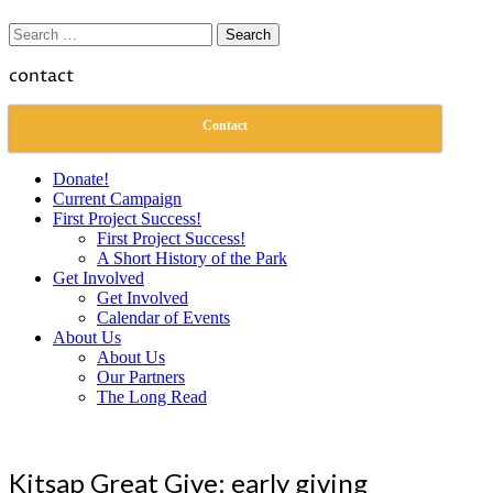
Search
for:
contact
Contact
Donate!
Current Campaign
First Project Success!
First Project Success!
A Short History of the Park
Get Involved
Get Involved
Calendar of Events
About Us
About Us
Our Partners
The Long Read
Kitsap Great Give: early giving