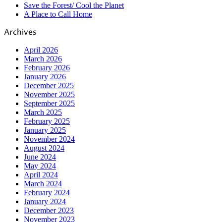
Save the Forest/ Cool the Planet
A Place to Call Home
Archives
April 2026
March 2026
February 2026
January 2026
December 2025
November 2025
September 2025
March 2025
February 2025
January 2025
November 2024
August 2024
June 2024
May 2024
April 2024
March 2024
February 2024
January 2024
December 2023
November 2023