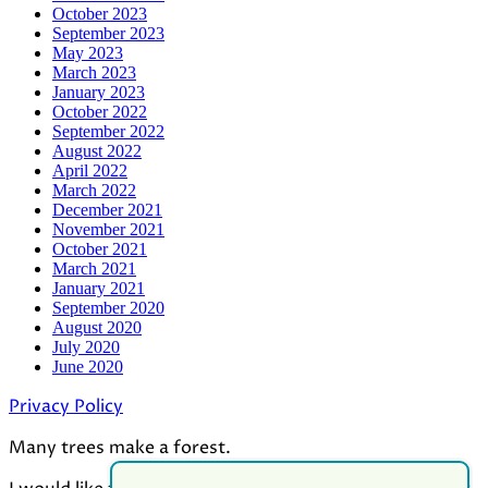
October 2023
September 2023
May 2023
March 2023
January 2023
October 2022
September 2022
August 2022
April 2022
March 2022
December 2021
November 2021
October 2021
March 2021
January 2021
September 2020
August 2020
July 2020
June 2020
Privacy Policy
Many trees make a forest.