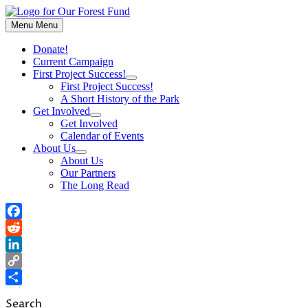
Skip
to
Menu
Menu
content
Donate!
Current Campaign
First Project Success!
Show
First Project Success!
sub
A Short History of the Park
menu
Get Involved
Show
Get Involved
sub
Calendar of Events
menu
About Us
Show
About Us
sub
Our Partners
menu
The Long Read
Facebook
Reddit
LinkedIn
Copy
Link
Share
Search