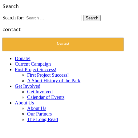
Link
Share
Search
Search for:
contact
Contact
Donate!
Current Campaign
First Project Success!
First Project Success!
A Short History of the Park
Get Involved
Get Involved
Calendar of Events
About Us
About Us
Our Partners
The Long Read