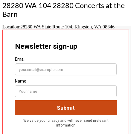
28280 WA-104 28280 Concerts at the
Barn
Location:
28280 WA State Route 104, Kingston, WA 98346