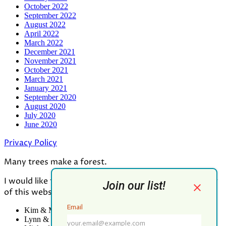
October 2022
September 2022
August 2022
April 2022
March 2022
December 2021
November 2021
October 2021
March 2021
January 2021
September 2020
August 2020
July 2020
June 2020
Privacy Policy
Many trees make a forest.
I would like to thank all who contributed to the making
of this website:
Kim & Mark Greenwood
Lynn & Mark Schorn