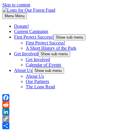
Skip to content
Menu
Menu
Donate!
Current Campaign
First Project Success!
Show sub menu
First Project Success!
A Short History of the Park
Get Involved
Show sub menu
Get Involved
Calendar of Events
About Us
Show sub menu
About Us
Our Partners
The Long Read
Facebook
Reddit
LinkedIn
Copy