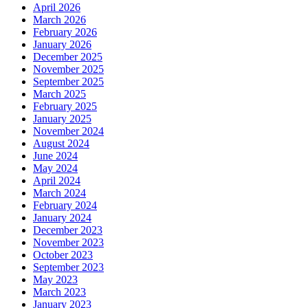
April 2026
March 2026
February 2026
January 2026
December 2025
November 2025
September 2025
March 2025
February 2025
January 2025
November 2024
August 2024
June 2024
May 2024
April 2024
March 2024
February 2024
January 2024
December 2023
November 2023
October 2023
September 2023
May 2023
March 2023
January 2023