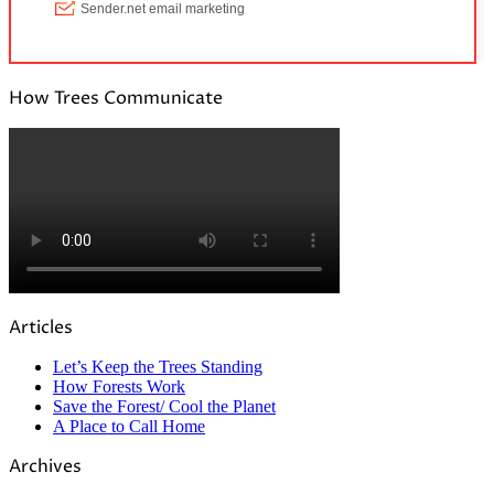
How Trees Communicate
Articles
Let’s Keep the Trees Standing
How Forests Work
Save the Forest/ Cool the Planet
A Place to Call Home
Archives