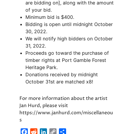
are bidding on], along with the amount
of your bid.
Minimum bid is $400.
Bidding is open until midnight October
30, 2022.
We will notify high bidders on October
31, 2022.
Proceeds go toward the purchase of
timber rights at Port Gamble Forest
Heritage Park.
Donations received by midnight
October 31st are matched x8!
For more information about the artist
Jan Hurd, please visit
https://www.janhurd.com/miscellaneou
s
F
R
L
C
S