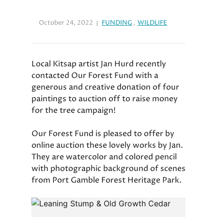
October 24, 2022
FUNDING
,
WILDLIFE
Local Kitsap artist Jan Hurd recently
contacted Our Forest Fund with a
generous and creative donation of four
paintings to auction off to raise money
for the tree campaign!
Our Forest Fund is pleased to offer by
online auction these lovely works by Jan.
They are watercolor and colored pencil
with photographic background of scenes
from Port Gamble Forest Heritage Park.