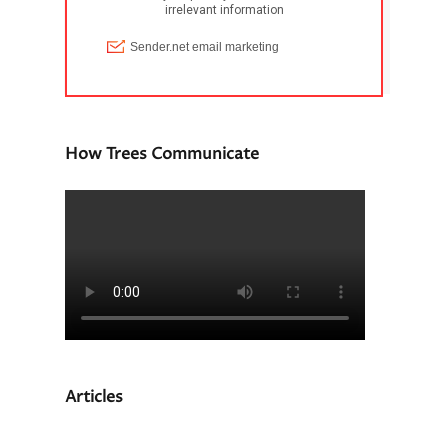
How Trees Communicate
Articles