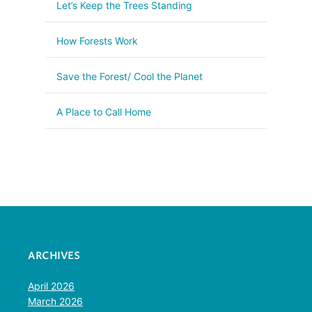
Let’s Keep the Trees Standing
How Forests Work
Save the Forest/ Cool the Planet
A Place to Call Home
ARCHIVES
April 2026
March 2026