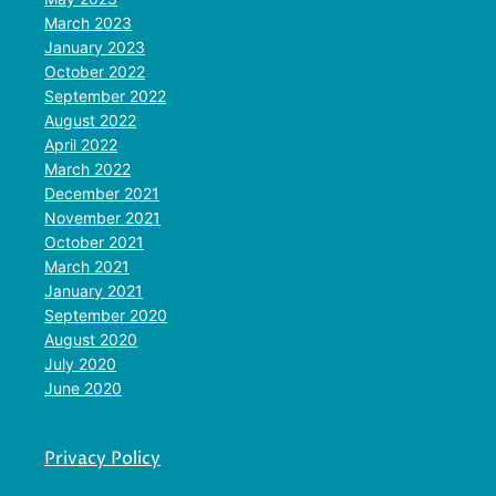
March 2023
January 2023
October 2022
September 2022
August 2022
April 2022
March 2022
December 2021
November 2021
October 2021
March 2021
January 2021
September 2020
August 2020
July 2020
June 2020
Privacy Policy