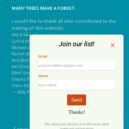
MANY TREES MAKE A FOREST.
I would like to thank all who contributed to the
making of this website:
Kim & Mark Greenwood
Lynn & Mark Schorn
Michael Vandegrift
Rachel Greenwood
Amy Brodbeck Linhart
Karl Erickson
Elliott Green
Dolores Palomo
Tracy Gibbs
— Alia Pirzada