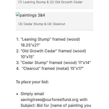
(1) Leaning Stump & (2) Old Growth Cedar
(3) Cedar Stump & (4) Clearcut
“Leaning Stump” framed (wood)
18.25”x21”
“Old Growth Cedar” framed (wood)
10”x15”
“Cedar Stump” framed (wood) 11”x14”
“Clearcut” framed (metal) 15”x17”
To place your bid:
Simply email
savingtrees@ourforestfund.org with
Subject: Bid for [name of painting you