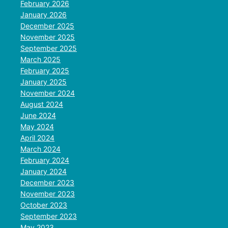
February 2026
January 2026
December 2025
November 2025
September 2025
March 2025
February 2025
January 2025
November 2024
August 2024
June 2024
May 2024
April 2024
March 2024
February 2024
January 2024
December 2023
November 2023
October 2023
September 2023
May 2023