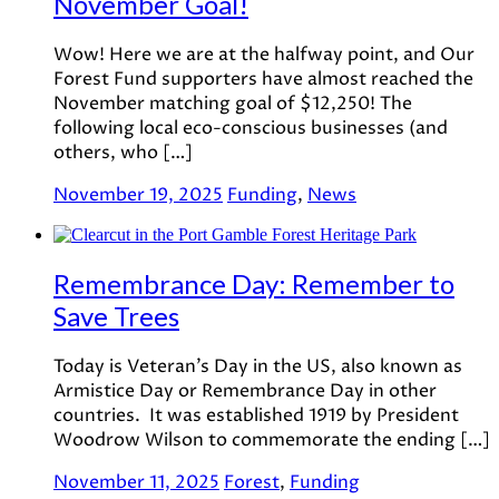
November Goal!
Wow! Here we are at the halfway point, and Our
Forest Fund supporters have almost reached the
November matching goal of $12,250! The
following local eco-conscious businesses (and
others, who […]
November 19, 2025
Funding
,
News
Remembrance Day: Remember to
Save Trees
Today is Veteran’s Day in the US, also known as
Armistice Day or Remembrance Day in other
countries. It was established 1919 by President
Woodrow Wilson to commemorate the ending […]
November 11, 2025
Forest
,
Funding