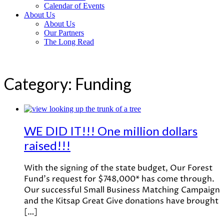
Calendar of Events
About Us
About Us
Our Partners
The Long Read
Category:
Funding
WE DID IT!!! One million dollars
raised!!!
With the signing of the state budget, Our Forest
Fund’s request for $748,000* has come through.
Our successful Small Business Matching Campaign
and the Kitsap Great Give donations have brought
[…]