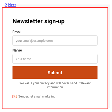
1
2
Next