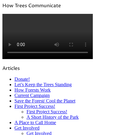
How Trees Communicate
Articles
Donate!
Let’s Keep the Trees Standing
How Forests Work
Current Campaign
Save the Forest/ Cool the Planet
First Project Success!
First Project Success!
A Short History of the Park
A Place to Call Home
Get Involved
Get Involved