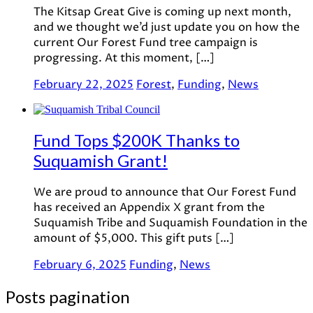
The Kitsap Great Give is coming up next month,
and we thought we’d just update you on how the
current Our Forest Fund tree campaign is
progressing. At this moment, […]
February 22, 2025
Forest
,
Funding
,
News
Fund Tops $200K Thanks to
Suquamish Grant!
We are proud to announce that Our Forest Fund
has received an Appendix X grant from the
Suquamish Tribe and Suquamish Foundation in the
amount of $5,000. This gift puts […]
February 6, 2025
Funding
,
News
Posts pagination