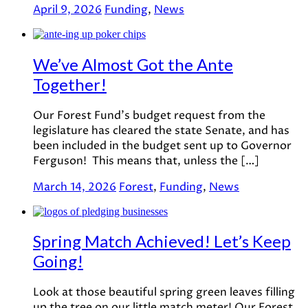
April 9, 2026
Funding
,
News
We’ve Almost Got the Ante
Together!
Our Forest Fund’s budget request from the
legislature has cleared the state Senate, and has
been included in the budget sent up to Governor
Ferguson! This means that, unless the […]
March 14, 2026
Forest
,
Funding
,
News
Spring Match Achieved! Let’s Keep
Going!
Look at those beautiful spring green leaves filling
up the tree on our little match meter! Our Forest