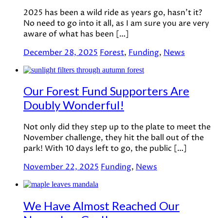
2025 has been a wild ride as years go, hasn’t it?
No need to go into it all, as I am sure you are very
aware of what has been […]
December 28, 2025
Forest
,
Funding
,
News
Our Forest Fund Supporters Are
Doubly Wonderful!
Not only did they step up to the plate to meet the
November challenge, they hit the ball out of the
park! With 10 days left to go, the public […]
November 22, 2025
Funding
,
News
We Have Almost Reached Our