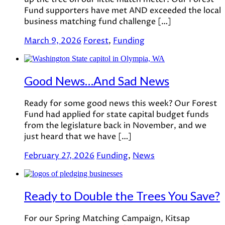
Fund supporters have met AND exceeded the local
business matching fund challenge […]
March 9, 2026
Forest
,
Funding
Good News…And Sad News
Ready for some good news this week? Our Forest
Fund had applied for state capital budget funds
from the legislature back in November, and we
just heard that we have […]
February 27, 2026
Funding
,
News
Ready to Double the Trees You Save?
For our Spring Matching Campaign, Kitsap