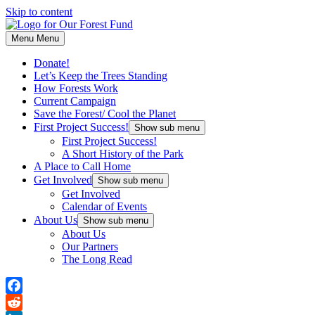
Skip to content
Menu
Menu
Donate!
Let’s Keep the Trees Standing
How Forests Work
Current Campaign
Save the Forest/ Cool the Planet
First Project Success!
Show sub menu
First Project Success!
A Short History of the Park
A Place to Call Home
Get Involved
Show sub menu
Get Involved
Calendar of Events
About Us
Show sub menu
About Us
Our Partners
The Long Read
Facebook