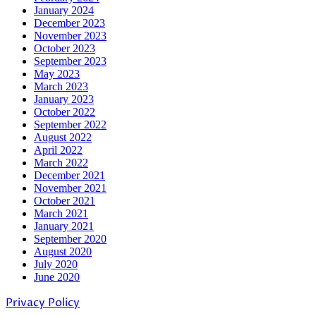
January 2024
December 2023
November 2023
October 2023
September 2023
May 2023
March 2023
January 2023
October 2022
September 2022
August 2022
April 2022
March 2022
December 2021
November 2021
October 2021
March 2021
January 2021
September 2020
August 2020
July 2020
June 2020
Privacy Policy