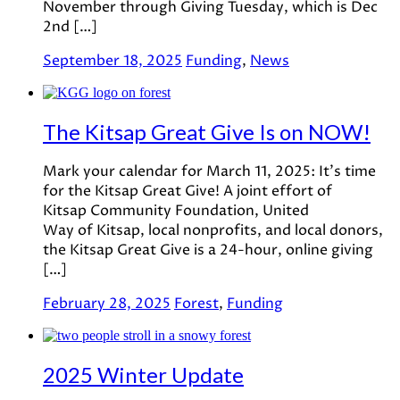
November through Giving Tuesday, which is Dec
2nd […]
September 18, 2025
Funding
,
News
The Kitsap Great Give Is on NOW!
Mark your calendar for March 11, 2025: It’s time
for the Kitsap Great Give! A joint effort of
Kitsap Community Foundation, United
Way of Kitsap, local nonprofits, and local donors,
the Kitsap Great Give is a 24-hour, online giving
[…]
February 28, 2025
Forest
,
Funding
2025 Winter Update