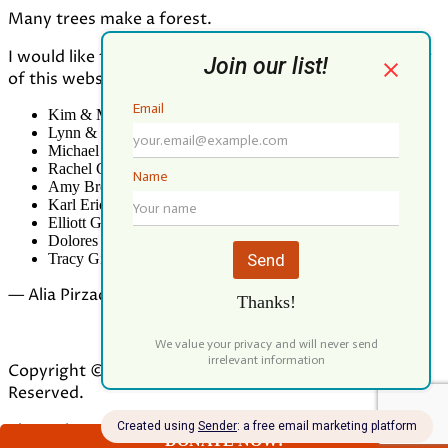
Many trees make a forest.
I would like to thank all who contributed to the making
of this website:
Kim & Mark Greenwood
Lynn & Mark Schorn
Michael Vandegrift
Rachel Greenwood
Amy Brodbeck Linhart
Karl Erickson
Elliott Green
Dolores Palomo
Tracy Gibbs
— Alia Pirzada
Copyright © 2026 Our Forest Fund. All Rights
Reserved.
Theme by
ILOVEWP
DONATE NOW!