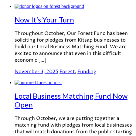
Now It’s Your Turn
Throughout October, Our Forest Fund has been
soliciting for pledges from Kitsap businesses to
build our Local Business Matching Fund. We are
excited to announce that even in this difficult
economic […]
November 3, 2025
Forest
,
Funding
Local Business Matching Fund Now
Open
Through October, we are putting together a
matching fund with pledges from local businesses
that will match donations from the public starting