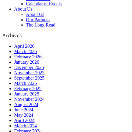
Calendar of Events
About Us
About Us
Our Partners
The Long Read
Archives
April 2026
March 2026
February 2026
January 2026
December 2025
November 2025
September 2025
March 2025
February 2025
January 2025
November 2024
August 2024
June 2024
May 2024
April 2024
March 2024
February 2024