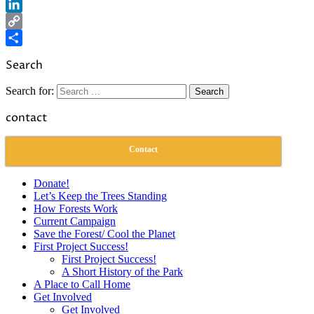
Reddit
LinkedIn
Copy
Link
Share
Search
Search for:
contact
Contact
Donate!
Let’s Keep the Trees Standing
How Forests Work
Current Campaign
Save the Forest/ Cool the Planet
First Project Success!
First Project Success!
A Short History of the Park
A Place to Call Home
Get Involved
Get Involved