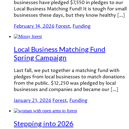
businesses have pledged $7,550 in pledges to our
Local Business Matching Fund! It is tough for small
businesses these days, but they know healthy […]
February 14, 2026
Forest
,
Funding
Local Business Matching Fund
Spring Campaign
Last fall, we put together a matching fund with
pledges from local businesses to match donations
from the public. $12,250 was pledged by local
businesses and companies and became our […]
January 21, 2026
Forest
,
Funding
Stepping into 2026