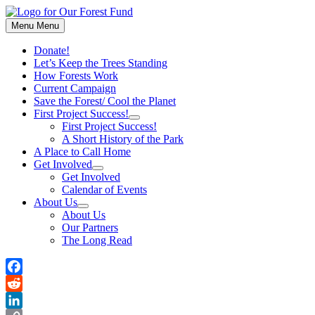
Skip
to
Menu
Menu
content
Donate!
Let’s Keep the Trees Standing
How Forests Work
Current Campaign
Save the Forest/ Cool the Planet
First Project Success!
Show
First Project Success!
sub
A Short History of the Park
menu
A Place to Call Home
Get Involved
Show
Get Involved
sub
Calendar of Events
menu
About Us
Show
About Us
sub
Our Partners
menu
The Long Read
Facebook
Reddit