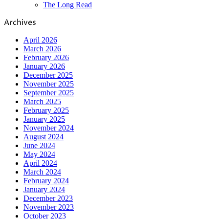
The Long Read
Archives
April 2026
March 2026
February 2026
January 2026
December 2025
November 2025
September 2025
March 2025
February 2025
January 2025
November 2024
August 2024
June 2024
May 2024
April 2024
March 2024
February 2024
January 2024
December 2023
November 2023
October 2023