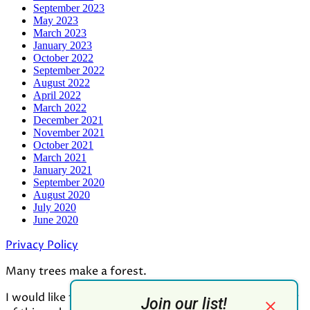
September 2023
May 2023
March 2023
January 2023
October 2022
September 2022
August 2022
April 2022
March 2022
December 2021
November 2021
October 2021
March 2021
January 2021
September 2020
August 2020
July 2020
June 2020
Privacy Policy
Many trees make a forest.
I would like to thank all who contributed to the making