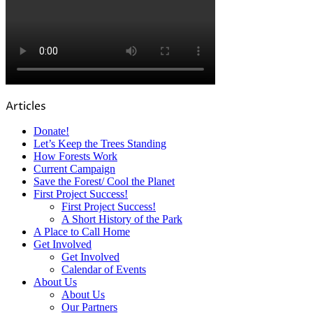
Articles
Donate!
Let’s Keep the Trees Standing
How Forests Work
Current Campaign
Save the Forest/ Cool the Planet
First Project Success!
First Project Success!
A Short History of the Park
A Place to Call Home
Get Involved
Get Involved
Calendar of Events
About Us
About Us
Our Partners