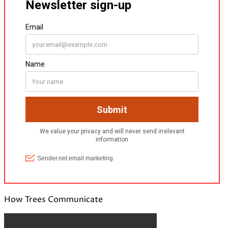
How Trees Communicate