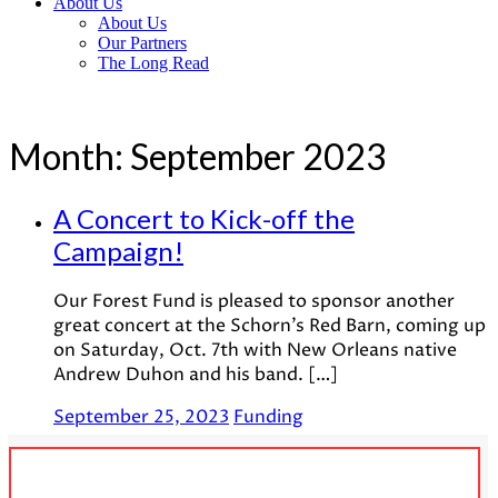
About Us
About Us
Our Partners
The Long Read
Month:
September 2023
A Concert to Kick-off the
Campaign!
Our Forest Fund is pleased to sponsor another
great concert at the Schorn’s Red Barn, coming up
on Saturday, Oct. 7th with New Orleans native
Andrew Duhon and his band. […]
September 25, 2023
Funding