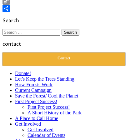
LinkedIn
Copy
Link
Share
Search
Search
for:
contact
Contact
Donate!
Let’s Keep the Trees Standing
How Forests Work
Current Campaign
Save the Forest/ Cool the Planet
First Project Success!
First Project Success!
A Short History of the Park
A Place to Call Home
Get Involved
Get Involved
Calendar of Events