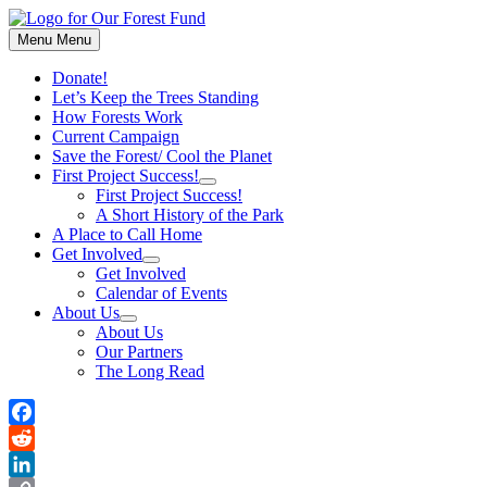
Skip
to
Menu
Menu
content
Donate!
Let’s Keep the Trees Standing
How Forests Work
Current Campaign
Save the Forest/ Cool the Planet
First Project Success!
Show
First Project Success!
sub
A Short History of the Park
menu
A Place to Call Home
Get Involved
Show
Get Involved
sub
Calendar of Events
menu
About Us
Show
About Us
sub
Our Partners
menu
The Long Read
Facebook
Reddit