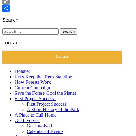
LinkedIn
Copy
Link
Share
Search
Search
for:
contact
Contact
Donate!
Let’s Keep the Trees Standing
How Forests Work
Current Campaign
Save the Forest/ Cool the Planet
First Project Success!
First Project Success!
A Short History of the Park
A Place to Call Home
Get Involved
Get Involved
Calendar of Events