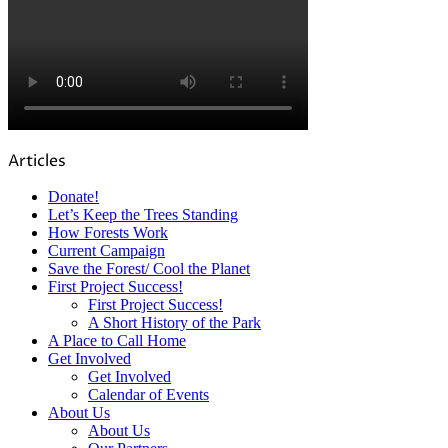
Articles
Donate!
Let’s Keep the Trees Standing
How Forests Work
Current Campaign
Save the Forest/ Cool the Planet
First Project Success!
First Project Success!
A Short History of the Park
A Place to Call Home
Get Involved
Get Involved
Calendar of Events
About Us
About Us