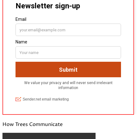
How Trees Communicate