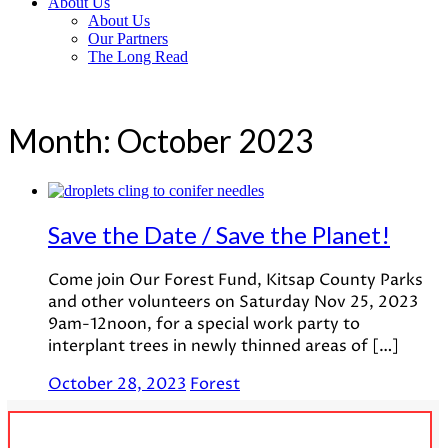
About Us
About Us
Our Partners
The Long Read
Month:
October 2023
Save the Date / Save the Planet!
Come join Our Forest Fund, Kitsap County Parks
and other volunteers on Saturday Nov 25, 2023
9am-12noon, for a special work party to
interplant trees in newly thinned areas of […]
October 28, 2023
Forest