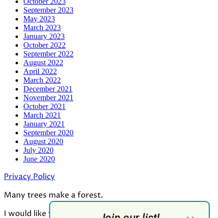
October 2023
September 2023
May 2023
March 2023
January 2023
October 2022
September 2022
August 2022
April 2022
March 2022
December 2021
November 2021
October 2021
March 2021
January 2021
September 2020
August 2020
July 2020
June 2020
Privacy Policy
Many trees make a forest.
I would like to thank all who contributed to the making