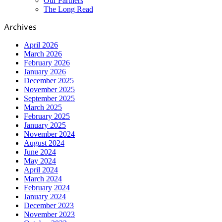
Our Partners
The Long Read
Archives
April 2026
March 2026
February 2026
January 2026
December 2025
November 2025
September 2025
March 2025
February 2025
January 2025
November 2024
August 2024
June 2024
May 2024
April 2024
March 2024
February 2024
January 2024
December 2023
November 2023