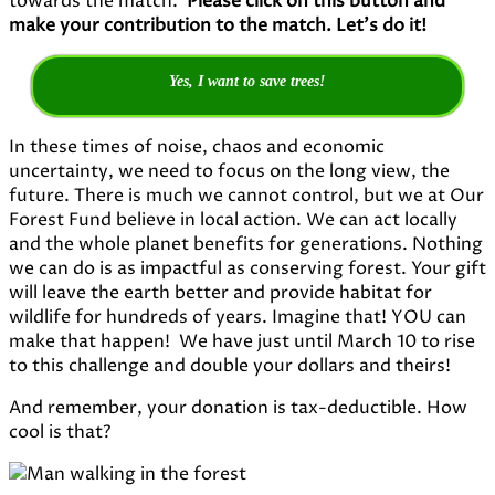
towards the match.
Please click on this button and
make your contribution to the match. Let’s do it!
Yes, I want to save trees!
In these times of noise, chaos and economic
uncertainty, we need to focus on the long view, the
future. There is much we cannot control, but we at Our
Forest Fund believe in local action. We can act locally
and the whole planet benefits for generations. Nothing
we can do is as impactful as conserving forest. Your gift
will leave the earth better and provide habitat for
wildlife for hundreds of years. Imagine that! YOU can
make that happen! We have just until March 10 to rise
to this challenge and double your dollars and theirs!
And remember, your donation is tax-deductible. How
cool is that?