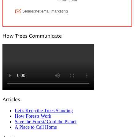
How Trees Communicate
Articles
Let’s Keep the Trees Standing
How Forests Work
Save the Forest/ Cool the Planet
A Place to Call Home