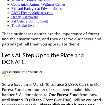
Town & Country Markets
Companion Animal Wellness Center
Richard Eatinger at Edward Jones
AMC Electric/Solectrix.com
Henery Hardware
Pat Osler at John L Scott
The Artful Ewe
These businesses appreciate the importance of forest
and the environment, and they deserve our cheers and
patronage! Tell them you appreciate them!
Let’s All Step Up to the Plate and
DONATE!
11305
So we have until March 10 to raise $7,550. Can the Our
Forest Fund community of tree-lovers make this
happen? All donations to
Our Forest Fund
from now
until
March 10
(Kitsap Great Give Day), will be counted