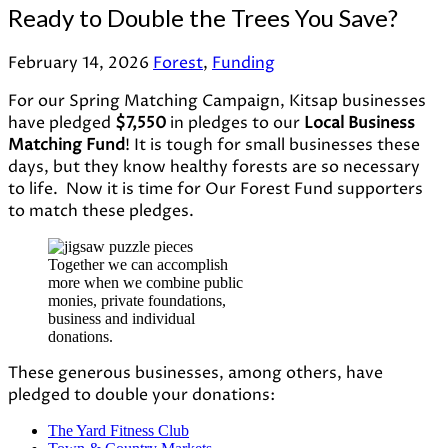
Ready to Double the Trees You Save?
February 14, 2026
Forest
,
Funding
For our Spring Matching Campaign, Kitsap businesses
have pledged
$7,550
in pledges to our
Local Business
Matching Fund
! It is tough for small businesses these
days, but they know healthy forests are so necessary
to life. Now it is time for Our Forest Fund supporters
to match these pledges.
Together we can accomplish
more when we combine public
monies, private foundations,
business and individual
donations.
These generous businesses, among others, have
pledged to double your donations:
The Yard Fitness Club