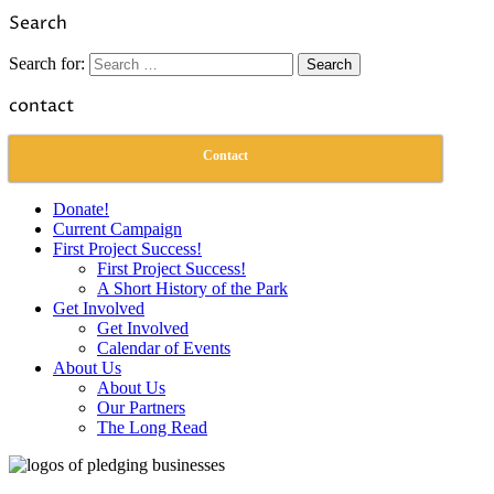
Link
Share
Search
Search for:
contact
Contact
Donate!
Current Campaign
First Project Success!
First Project Success!
A Short History of the Park
Get Involved
Get Involved
Calendar of Events
About Us
About Us
Our Partners
The Long Read