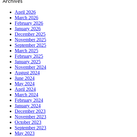
Archives
April 2026
March 2026
February 2026
January 2026
December 2025
November 2025
September 2025
March 2025
February 2025
January 2025
November 2024
August 2024
June 2024
May 2024
April 2024
March 2024
February 2024
January 2024
December 2023
November 2023
October 2023
September 2023
May 2023