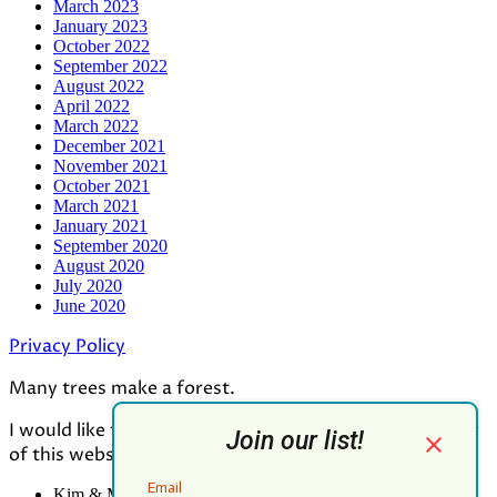
March 2023
January 2023
October 2022
September 2022
August 2022
April 2022
March 2022
December 2021
November 2021
October 2021
March 2021
January 2021
September 2020
August 2020
July 2020
June 2020
Privacy Policy
Many trees make a forest.
I would like to thank all who contributed to the making
of this website:
Kim & Mark Greenwood