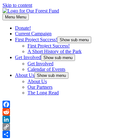
Skip to content
Menu
Menu
Donate!
Current Campaign
First Project Success!
Show sub menu
First Project Success!
A Short History of the Park
Get Involved
Show sub menu
Get Involved
Calendar of Events
About Us
Show sub menu
About Us
Our Partners
The Long Read
Facebook
Reddit
LinkedIn
Copy