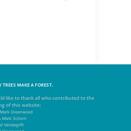
 TREES MAKE A FOREST.
ld like to thank all who contributed to the
g of this website:
 Mark Greenwood
& Mark Schorn
el Vandegrift