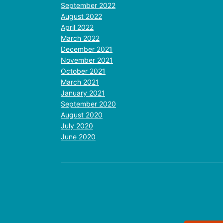
September 2022
August 2022
April 2022
March 2022
December 2021
November 2021
October 2021
March 2021
January 2021
September 2020
August 2020
July 2020
June 2020