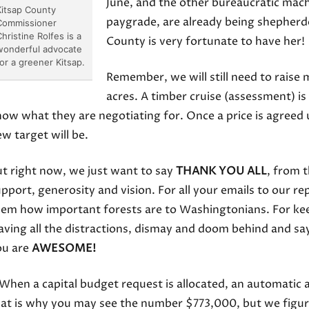
June, and the other bureaucratic mac
Kitsap County
paygrade, are already being shepherd
Commissioner
hristine Rolfes is a
County is very fortunate to have her!
wonderful advocate
for a greener Kitsap.
Remember, we will still need to raise
acres. A timber cruise (assessment) is 
ow what they are negotiating for. Once a price is agreed
w target will be.
t right now, we just want to say
THANK YOU ALL
, from 
pport, generosity and vision. For all your emails to our re
em how important forests are to Washingtonians. For keep
aving all the distractions, dismay and doom behind and sa
ou are
AWESOME!
When a capital budget request is allocated, an automatic a
at is why you may see the number $773,000, but we figure