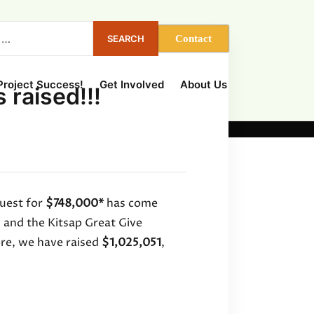
Contact
 Project Success!
Get Involved
About Us
 raised!!!
uest for
$748,000*
has come
and the Kitsap Great Give
ore, we have raised
$1,025,051
,