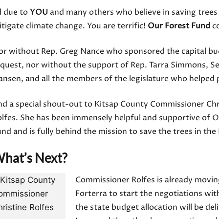
l due to
YOU
and many others who believe in saving trees
tigate climate change. You are terrific!
Our Forest Fund
co
or without Rep. Greg Nance who sponsored the capital b
equest, nor without the support of Rep. Tarra Simmons, S
nsen, and all the members of the legislature who helped p
nd a special shout-out to Kitsap County Commissioner Chr
lfes. She has been immensely helpful and supportive of O
nd and is fully behind the mission to save the trees in th
hat’s Next?
Commissioner Rolfes is already movin
Forterra to start the negotiations wit
the state budget allocation will be de