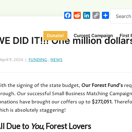
F
R
L
C
S
a
e
i
o
h
c
d
n
p
a
Donate!
Current Campaign
First
e
d
k
y
r
E DID IT!!! One million dollars
b
i
e
L
e
o
t
d
i
o
I
n
April 9, 2026
FUNDING
,
NEWS
k
n
k
th the signing of the state budget,
Our Forest Fund’s
req
hrough. Our successful Small Business Matching Campaign 
onations have brought our coffers up to
$277,051
. Theref
ich is absolutely staggering!
ll Due to
You
, Forest Lovers