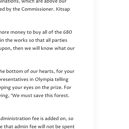
hinations, which are above our
ed by the Commissioner. Kitsap
 more money to buy all of the 680
in the works so that all parties
 upon, then we will know what our
the bottom of our hearts, for your
presentatives in Olympia telling
ing your eyes on the prize. For
ying, ‘We must save this forest.
dministration fee is added on, so
 that admin fee will not be spent