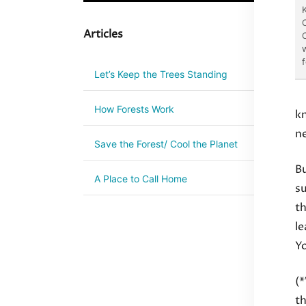
Articles
C
Let’s Keep the Trees Standing
How Forests Work
kn
ne
Save the Forest/ Cool the Planet
Bu
A Place to Call Home
su
th
le
Y
(*
th