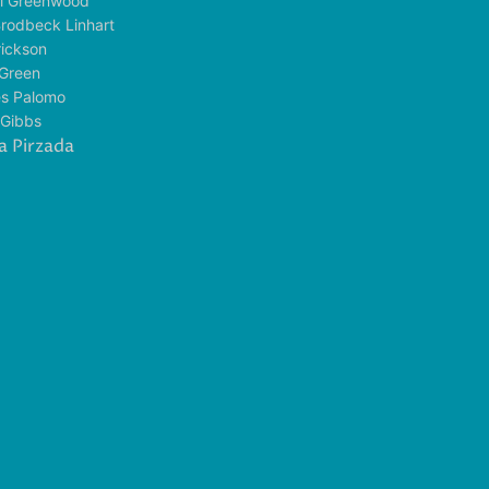
l Greenwood
rodbeck Linhart
rickson
t Green
es Palomo
 Gibbs
a Pirzada