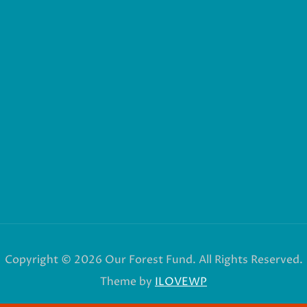
Copyright © 2026 Our Forest Fund. All Rights Reserved.
Theme by
ILOVEWP