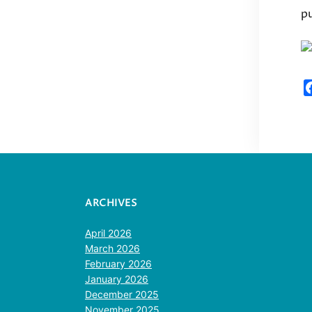
pu
ARCHIVES
April 2026
March 2026
February 2026
January 2026
December 2025
November 2025