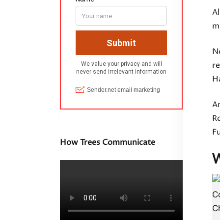
Al
mi
N
r
Ha
A
Ro
Fu
How Trees Communicate
W