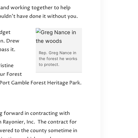
 and working together to help
uldn’t have done it without you.
udget
en. Drew
ass it.
Rep. Greg Nance in
the forest he works
to protect.
istine
ur Forest
e Port Gamble Forest Heritage Park.
g forward in contracting with
h Rayonier, Inc. The contract for
livered to the county sometime in