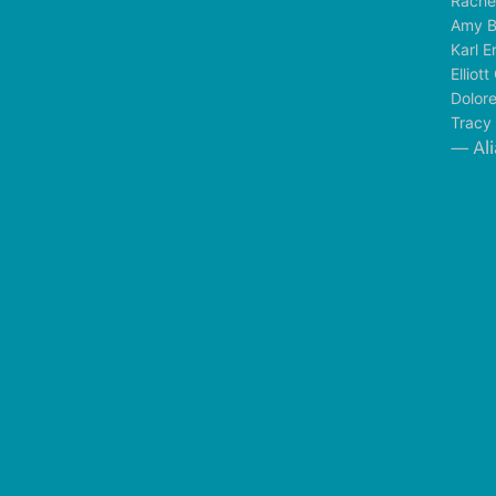
Rache
Amy B
Karl E
Elliot
Dolor
Tracy
— Ali