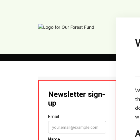
W
Wi
t
d
wh
A