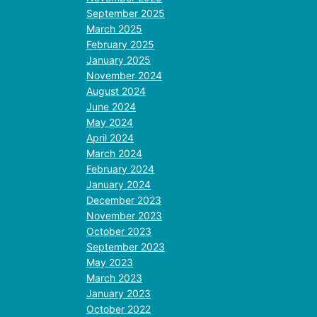
September 2025
March 2025
February 2025
January 2025
November 2024
August 2024
June 2024
May 2024
April 2024
March 2024
February 2024
January 2024
December 2023
November 2023
October 2023
September 2023
May 2023
March 2023
January 2023
October 2022