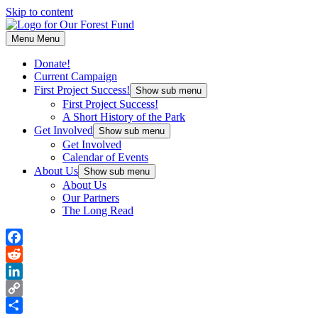
Skip to content
Menu
Menu
Donate!
Current Campaign
First Project Success!
Show sub menu
First Project Success!
A Short History of the Park
Get Involved
Show sub menu
Get Involved
Calendar of Events
About Us
Show sub menu
About Us
Our Partners
The Long Read
Facebook
Reddit
LinkedIn
Copy