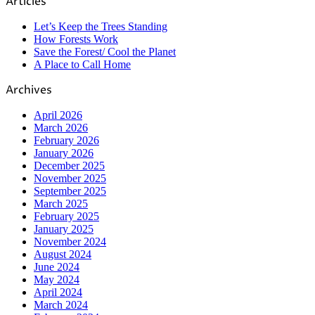
Articles
Let’s Keep the Trees Standing
How Forests Work
Save the Forest/ Cool the Planet
A Place to Call Home
Archives
April 2026
March 2026
February 2026
January 2026
December 2025
November 2025
September 2025
March 2025
February 2025
January 2025
November 2024
August 2024
June 2024
May 2024
April 2024
March 2024