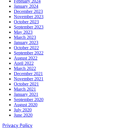
February 2024
January 2024
December 2023
November 2023
October 2023
September 2023
May 2023
March 2023
January 2023
October 2022
September 2022
August 2022
April 2022
March 2022
December 2021
November 2021
October 2021
March 2021
January 2021
September 2020
August 2020
July 2020
June 2020
Privacy Policy