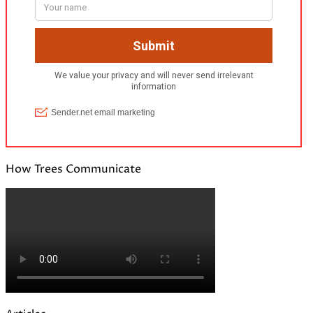
How Trees Communicate