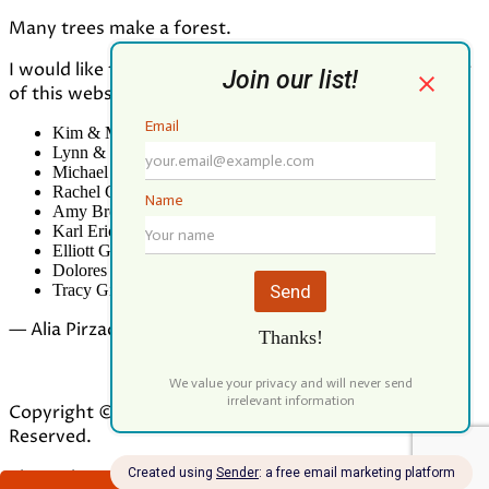
Many trees make a forest.
I would like to thank all who contributed to the making
of this website:
Kim & Mark Greenwood
Lynn & Mark Schorn
Michael Vandegrift
Rachel Greenwood
Amy Brodbeck Linhart
Karl Erickson
Elliott Green
Dolores Palomo
Tracy Gibbs
— Alia Pirzada
Copyright © 2026 Our Forest Fund. All Rights
Reserved.
Theme by
ILOVEWP
DONATE NOW!