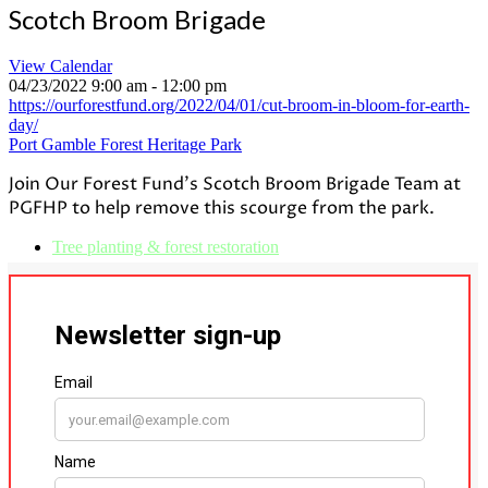
Scotch Broom Brigade
View Calendar
04/23/2022
9:00 am - 12:00 pm
https://ourforestfund.org/2022/04/01/cut-broom-in-bloom-for-earth-
day/
Port Gamble Forest Heritage Park
Join Our
Forest
Fund's
Scotch
Broom
Brigade
Team at
PGFHP to help remove this scourge from the park.
Tree planting & forest restoration