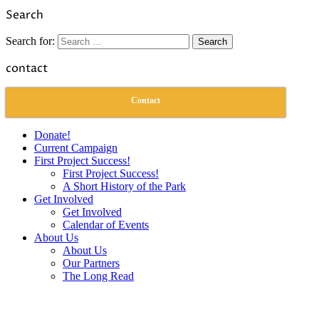
Link
Share
Search
Search for:
contact
Contact
Donate!
Current Campaign
First Project Success!
First Project Success!
A Short History of the Park
Get Involved
Get Involved
Calendar of Events
About Us
About Us
Our Partners
The Long Read