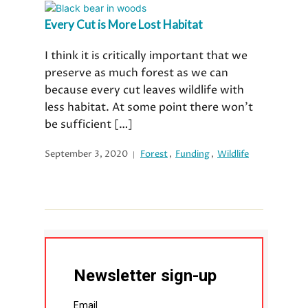
Every Cut is More Lost Habitat
I think it is critically important that we
preserve as much forest as we can
because every cut leaves wildlife with
less habitat. At some point there won’t
be sufficient […]
September 3, 2020
Forest
,
Funding
,
Wildlife