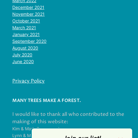
March 2022
December 2021
November 2021
October 2021
March 2021
January 2021
September 2020
August 2020
July 2020
June 2020
Privacy Policy
MANY TREES MAKE A FOREST.
I would like to thank all who contributed to the
making of this website:
Kim & Mark Greenwood
Lynn & Mark Schorn