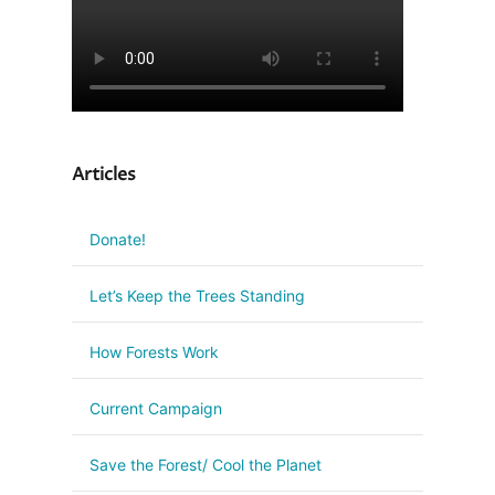
Articles
Donate!
Let’s Keep the Trees Standing
How Forests Work
Current Campaign
Save the Forest/ Cool the Planet