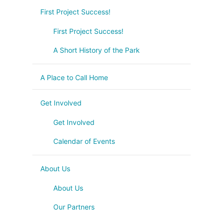
First Project Success!
First Project Success!
A Short History of the Park
A Place to Call Home
Get Involved
Get Involved
Calendar of Events
About Us
About Us
Our Partners