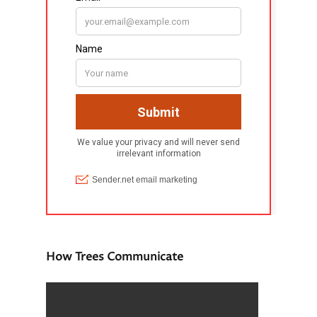
How Trees Communicate