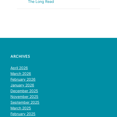
The Long Read
ARCHIVES
April 2026
March 2026
February 2026
January 2026
December 2025
November 2025
September 2025
March 2025
February 2025