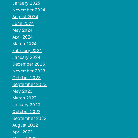
January 2025
November 2024
August 2024
June 2024
May 2024
April 2024
March 2024
February 2024
January 2024
December 2023
November 2023
October 2023
September 2023
May 2023
March 2023
January 2023
October 2022
September 2022
August 2022
April 2022