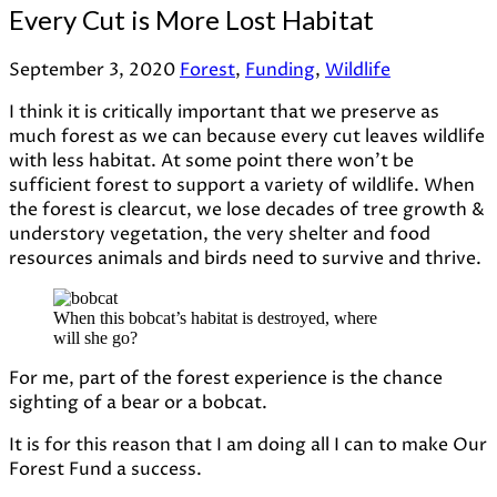
Every Cut is More Lost Habitat
September 3, 2020
Forest
,
Funding
,
Wildlife
I think it is critically important that we preserve as
much forest as we can because every cut leaves wildlife
with less habitat. At some point there won’t be
sufficient forest to support a variety of wildlife. When
the forest is clearcut, we lose decades of tree growth &
understory vegetation, the very shelter and food
resources animals and birds need to survive and thrive.
When this bobcat’s habitat is destroyed, where
will she go?
For me, part of the forest experience is the chance
sighting of a bear or a bobcat.
It is for this reason that I am doing all I can to make Our
Forest Fund a success.