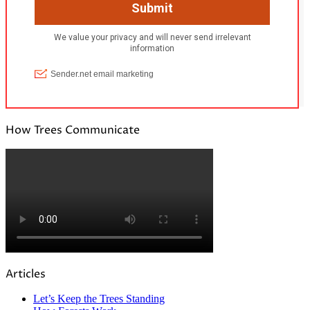
How Trees Communicate
Articles
Let’s Keep the Trees Standing