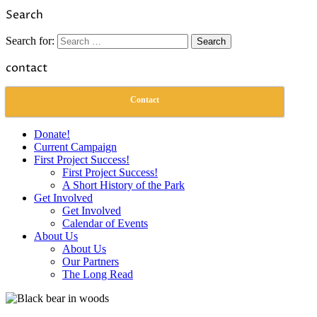
Link
Share
Search
Search for:
contact
Contact
Donate!
Current Campaign
First Project Success!
First Project Success!
A Short History of the Park
Get Involved
Get Involved
Calendar of Events
About Us
About Us
Our Partners
The Long Read