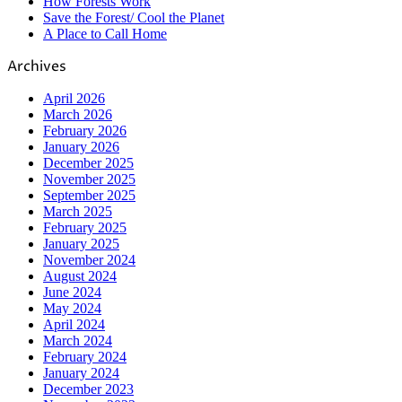
How Forests Work
Save the Forest/ Cool the Planet
A Place to Call Home
Archives
April 2026
March 2026
February 2026
January 2026
December 2025
November 2025
September 2025
March 2025
February 2025
January 2025
November 2024
August 2024
June 2024
May 2024
April 2024
March 2024
February 2024
January 2024
December 2023