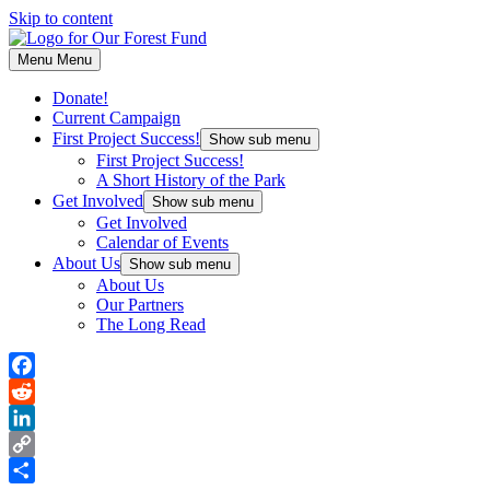
Skip to content
Menu
Menu
Donate!
Current Campaign
First Project Success!
Show sub menu
First Project Success!
A Short History of the Park
Get Involved
Show sub menu
Get Involved
Calendar of Events
About Us
Show sub menu
About Us
Our Partners
The Long Read
Facebook
Reddit
LinkedIn
Copy