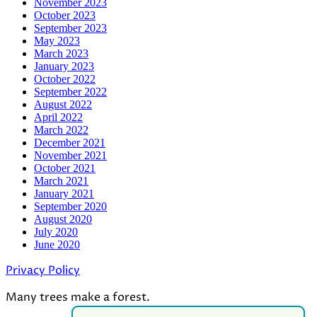
November 2023
October 2023
September 2023
May 2023
March 2023
January 2023
October 2022
September 2022
August 2022
April 2022
March 2022
December 2021
November 2021
October 2021
March 2021
January 2021
September 2020
August 2020
July 2020
June 2020
Privacy Policy
Many trees make a forest.