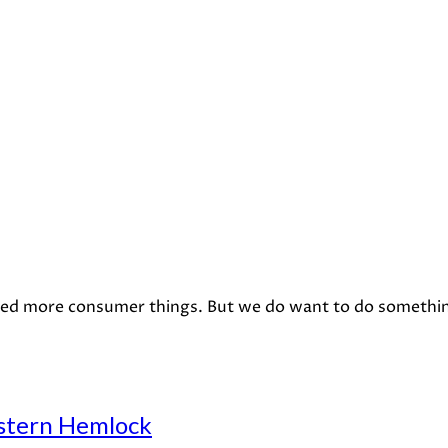
eed more consumer things. But we do want to do something 
stern Hemlock