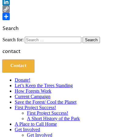
Reddit
LinkedIn
Copy
Link
Share
Search
Search for:
contact
Contact
Donate!
Let’s Keep the Trees Standing
How Forests Work
Current Campaign
Save the Forest/ Cool the Planet
First Project Success!
First Project Success!
A Short History of the Park
A Place to Call Home
Get Involved
Get Involved