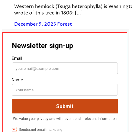
Western hemlock (Tsuga heterophylla) is Washington 
wrote of this tree in 1806: […]
December 5, 2023
Forest