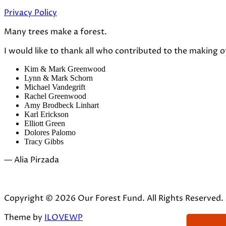
Privacy Policy
Many trees make a forest.
I would like to thank all who contributed to the making o
Kim & Mark Greenwood
Lynn & Mark Schorn
Michael Vandegrift
Rachel Greenwood
Amy Brodbeck Linhart
Karl Erickson
Elliott Green
Dolores Palomo
Tracy Gibbs
— Alia Pirzada
Copyright © 2026 Our Forest Fund. All Rights Reserved.
Theme by
ILOVEWP