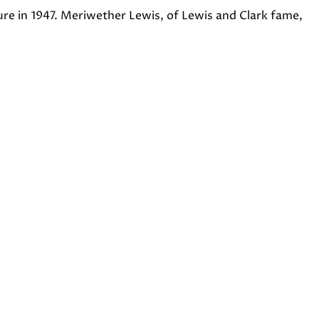
ure in 1947. Meriwether Lewis, of Lewis and Clark fame,