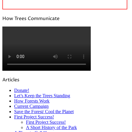
How Trees Communicate
Articles
Donate!
Let’s Keep the Trees Standing
How Forests Work
Current Campaign
Save the Forest/ Cool the Planet
First Project Success!
First Project Success!
A Short History of the Park