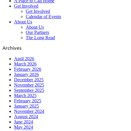
A Place to Call Home
Get Involved
Get Involved
Calendar of Events
About Us
About Us
Our Partners
The Long Read
Archives
April 2026
March 2026
February 2026
January 2026
December 2025
November 2025
September 2025
March 2025
February 2025
January 2025
November 2024
August 2024
June 2024
May 2024