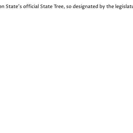
State’s official State Tree, so designated by the legislat