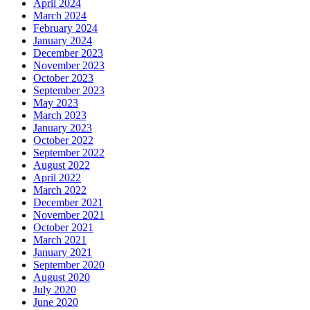
April 2024
March 2024
February 2024
January 2024
December 2023
November 2023
October 2023
September 2023
May 2023
March 2023
January 2023
October 2022
September 2022
August 2022
April 2022
March 2022
December 2021
November 2021
October 2021
March 2021
January 2021
September 2020
August 2020
July 2020
June 2020