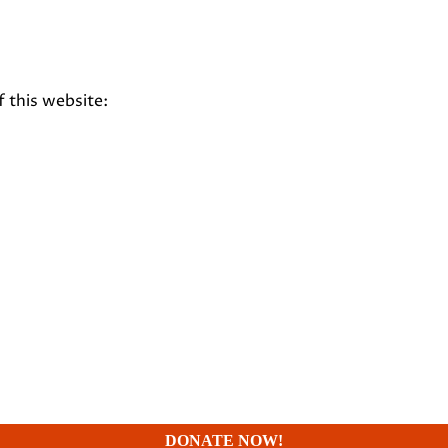
f this website:
DONATE NOW!