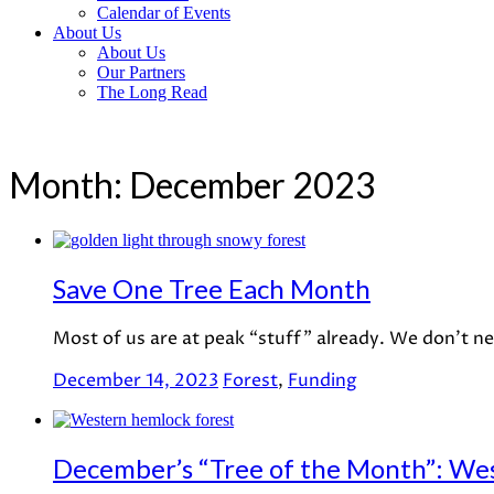
Calendar of Events
About Us
About Us
Our Partners
The Long Read
Month:
December 2023
Save One Tree Each Month
Most of us are at peak “stuff” already. We don’t n
December 14, 2023
Forest
,
Funding
December’s “Tree of the Month”: We