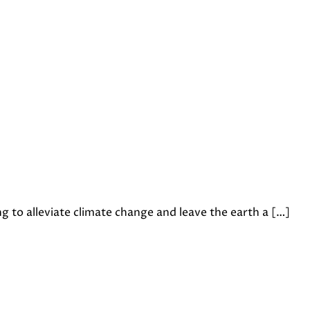
to alleviate climate change and leave the earth a […]