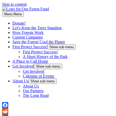
Skip to content
Menu
Menu
Donate!
Let’s Keep the Trees Standing
How Forests Work
Current Campaign
Save the Forest/ Cool the Planet
First Project Success!
Show sub menu
First Project Success!
A Short History of the Park
A Place to Call Home
Get Involved
Show sub menu
Get Involved
Calendar of Events
About Us
Show sub menu
About Us
Our Partners
The Long Read
Facebook