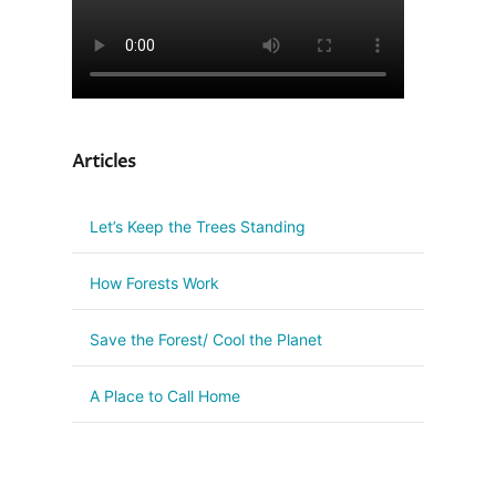
Articles
Let’s Keep the Trees Standing
How Forests Work
Save the Forest/ Cool the Planet
A Place to Call Home