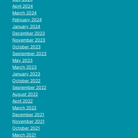
April 2024
March 2024
February 2024
January 2024
December 2023
November 2023
October 2023
September 2023
May 2023
March 2023
January 2023
October 2022
September 2022
August 2022
April 2022
March 2022
December 2021
November 2021
October 2021
March 2021