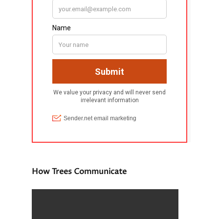
How Trees Communicate