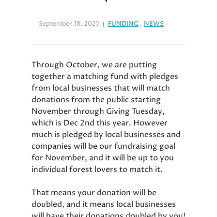
September 18, 2025
FUNDING
,
NEWS
Through October, we are putting
together a matching fund with pledges
from local businesses that will match
donations from the public starting
November through Giving Tuesday,
which is Dec 2nd this year. However
much is pledged by local businesses and
companies will be our fundraising goal
for November, and it will be up to you
individual forest lovers to match it.
That means your donation will be
doubled, and it means local businesses
will have their donations doubled by you!