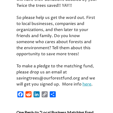
Twice the trees saved!! YAY!!
So please help us get the word out. First
to local businesses, companies and
organizations, and then later to your
friends and family. Do you know
someone who cares about forests and
the environment? Tell them about this
opportunity to save more trees!
To make a pledge to the matching fund,
please drop us an email at
savingtrees@ourforestfund.org and we
will get you signed up. More info
here
.
F
R
L
C
S
a
e
i
o
h
c
d
n
p
a
One Reply to “Local Business Matching Fund
e
d
k
y
r