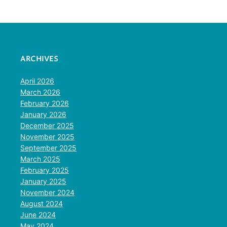
ARCHIVES
April 2026
March 2026
February 2026
January 2026
December 2025
November 2025
September 2025
March 2025
February 2025
January 2025
November 2024
August 2024
June 2024
May 2024