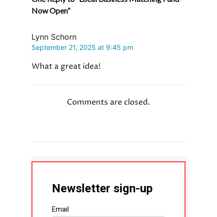
Now Open”
b
i
e
L
e
o
t
d
i
o
I
n
Lynn Schorn
k
n
k
September 21, 2025 at 9:45 pm
What a great idea!
Comments are closed.