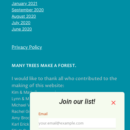
January 2021
September 2020
August 2020
July 2020
June 2020
Privacy Policy
MANY TREES MAKE A FOREST.
I would like to thank all who contributed to the
making of this website:
Kim & Mark Greenwood
Lynn & Mark Schorn
Michael Vandegrift
Rachel Greenwood
Amy Brodbeck Linhart
Karl Erickson