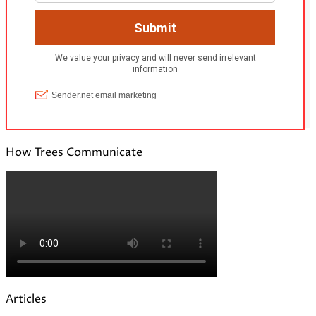
How Trees Communicate
Articles