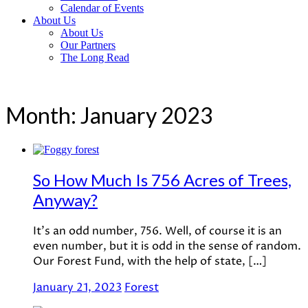
Calendar of Events
About Us
About Us
Our Partners
The Long Read
Month:
January 2023
So How Much Is 756 Acres of Trees,
Anyway?
It’s an odd number, 756. Well, of course it is an
even number, but it is odd in the sense of random.
Our Forest Fund, with the help of state, […]
January 21, 2023
Forest