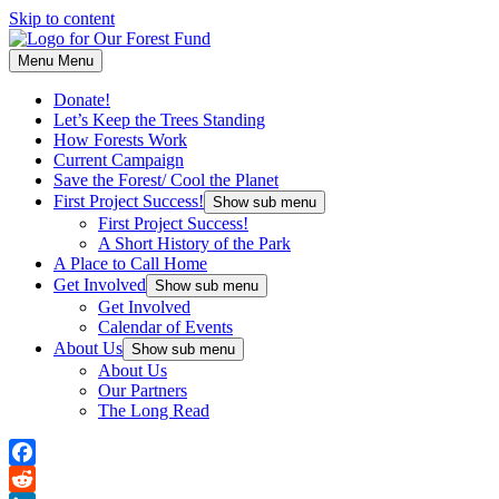
Skip to content
Menu
Menu
Donate!
Let’s Keep the Trees Standing
How Forests Work
Current Campaign
Save the Forest/ Cool the Planet
First Project Success!
Show sub menu
First Project Success!
A Short History of the Park
A Place to Call Home
Get Involved
Show sub menu
Get Involved
Calendar of Events
About Us
Show sub menu
About Us
Our Partners
The Long Read
Facebook