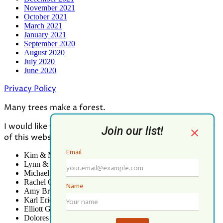
November 2021
October 2021
March 2021
January 2021
September 2020
August 2020
July 2020
June 2020
Privacy Policy
Many trees make a forest.
I would like to thank all who contributed to the making
of this website:
Kim & Mark Greenwood
Lynn & Mark Schorn
Michael Vandegrift
Rachel Greenwood
Amy Brodbeck Linhart
Karl Erickson
Elliott Green
Dolores Palomo