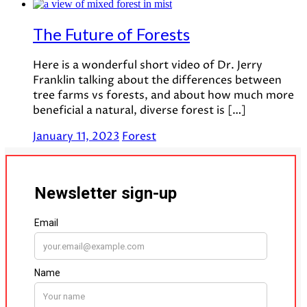
The Future of Forests
Here is a wonderful short video of Dr. Jerry
Franklin talking about the differences between
tree farms vs forests, and about how much more
beneficial a natural, diverse forest is […]
January 11, 2023
Forest