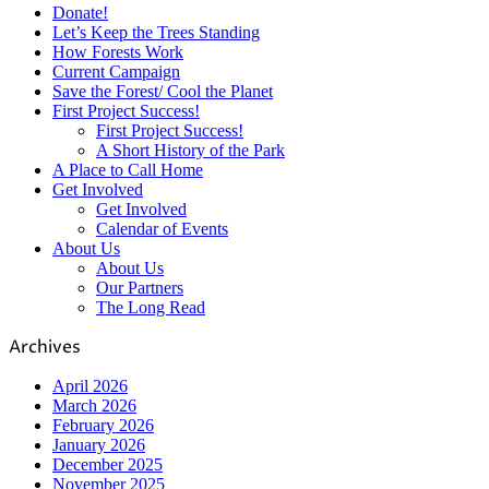
Donate!
Let’s Keep the Trees Standing
How Forests Work
Current Campaign
Save the Forest/ Cool the Planet
First Project Success!
First Project Success!
A Short History of the Park
A Place to Call Home
Get Involved
Get Involved
Calendar of Events
About Us
About Us
Our Partners
The Long Read
Archives
April 2026
March 2026
February 2026
January 2026
December 2025
November 2025