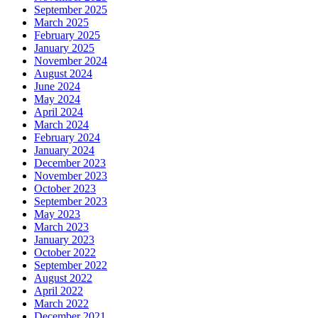
September 2025
March 2025
February 2025
January 2025
November 2024
August 2024
June 2024
May 2024
April 2024
March 2024
February 2024
January 2024
December 2023
November 2023
October 2023
September 2023
May 2023
March 2023
January 2023
October 2022
September 2022
August 2022
April 2022
March 2022
December 2021