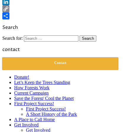
Reddit
LinkedIn
Copy
Link
Share
Search
Search for:
contact
Contact
Donate!
Let’s Keep the Trees Standing
How Forests Work
Current Campaign
Save the Forest/ Cool the Planet
First Project Success!
First Project Success!
A Short History of the Park
A Place to Call Home
Get Involved
Get Involved