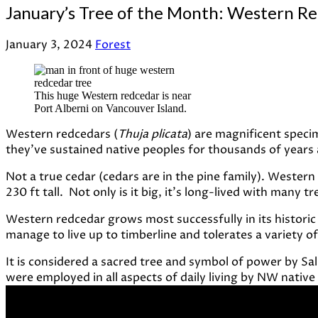
January’s Tree of the Month: Western R
January 3, 2024
Forest
This huge Western redcedar is near
Port Alberni on Vancouver Island.
Western redcedars (
Thuja plicata
) are magnificent specim
they’ve sustained native peoples for thousands of years an
Not a true cedar (cedars are in the pine family). Wester
230 ft tall. Not only is it big, it’s long-lived with many t
Western redcedar grows most successfully in its historic 
manage to live up to timberline and tolerates a variety of 
It is considered a sacred tree and symbol of power by Sa
were employed in all aspects of daily living by NW native 