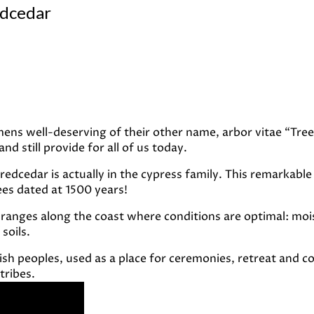
edcedar
ens well-deserving of their other name, arbor vitae “Tree 
d still provide for all of us today.
n redcedar is actually in the cypress family. This remarka
rees dated at 1500 years!
ranges along the coast where conditions are optimal: moistu
soils.
lish peoples, used as a place for ceremonies, retreat and 
tribes.