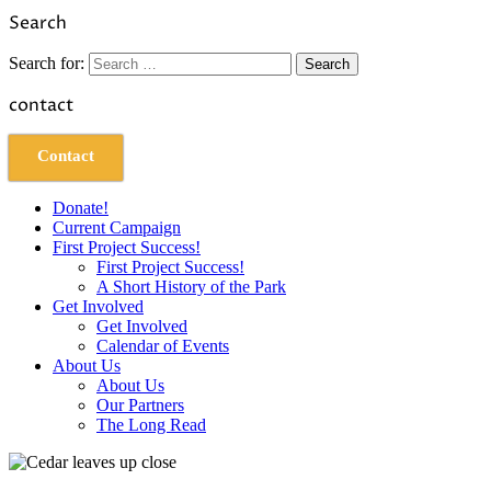
Link
Share
Search
Search for:
contact
Contact
Donate!
Current Campaign
First Project Success!
First Project Success!
A Short History of the Park
Get Involved
Get Involved
Calendar of Events
About Us
About Us
Our Partners
The Long Read