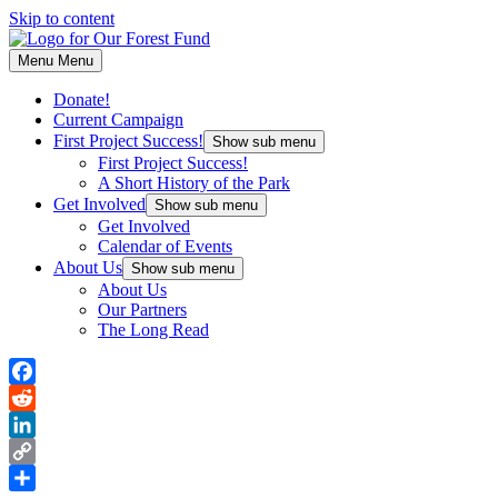
Skip to content
Menu
Menu
Donate!
Current Campaign
First Project Success!
Show sub menu
First Project Success!
A Short History of the Park
Get Involved
Show sub menu
Get Involved
Calendar of Events
About Us
Show sub menu
About Us
Our Partners
The Long Read
Facebook
Reddit
LinkedIn
Copy