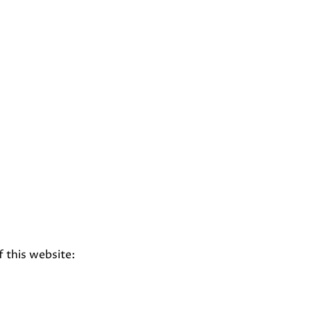
f this website: