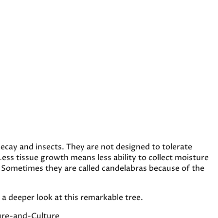
ecay and insects. They are not designed to tolerate
ess tissue growth means less ability to collect moisture
 Sometimes they are called candelabras because of the
a deeper look at this remarkable tree.
ure-and-Culture