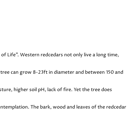
of Life”. Western redcedars not only live a long time,
ble tree can grow 8-23ft in diameter and between 150 and
re, higher soil pH, lack of fire. Yet the tree does
contemplation. The bark, wood and leaves of the redcedar