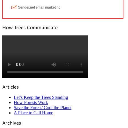
How Trees Communicate
Articles
Let’s Keep the Trees Standing
How Forests Work
Save the Forest/ Cool the Planet
A Place to Call Home
Archives