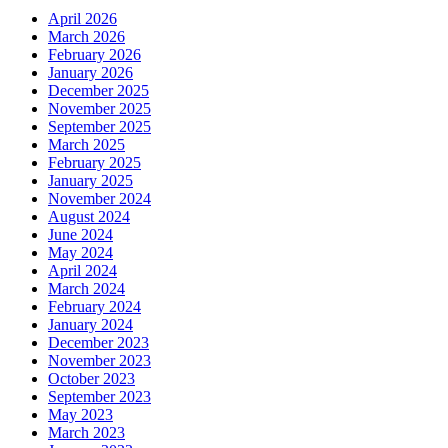
April 2026
March 2026
February 2026
January 2026
December 2025
November 2025
September 2025
March 2025
February 2025
January 2025
November 2024
August 2024
June 2024
May 2024
April 2024
March 2024
February 2024
January 2024
December 2023
November 2023
October 2023
September 2023
May 2023
March 2023