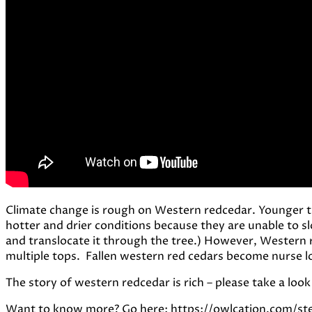
Climate change is rough on Western redcedar. Younger tre
hotter and drier conditions because they are unable to sl
and translocate it through the tree.) However, Western
multiple tops. Fallen western red cedars become nurse lo
The story of western redcedar is rich – please take a look
Want to know more? Go here: https://owlcation.com/s