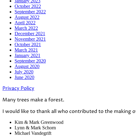
January 2023
October 2022
September 2022
August 2022
April 2022
March 2022
December 2021
November 2021
October 2021
March 2021
January 2021
September 2020
August 2020
July 2020
June 2020
Privacy Policy
Many trees make a forest.
I would like to thank all who contributed to the making o
Kim & Mark Greenwood
Lynn & Mark Schorn
Michael Vandegrift