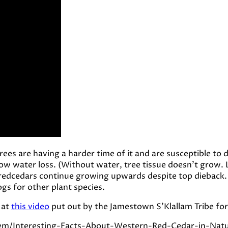
es are having a harder time of it and are susceptible to d
ow water loss. (Without water, tree tissue doesn’t grow. L
 redcedars continue growing upwards despite top dieback.
gs for other plant species.
 at
this video
put out by the Jamestown S’Klallam Tribe for 
tem/Interesting-Facts-About-Western-Red-Cedar-in-Nat