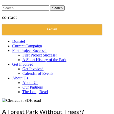
Search
for:
contact
Contact
Donate!
Current Campaign
First Project Success!
First Project Success!
A Short History of the Park
Get Involved
Get Involved
Calendar of Events
About Us
About Us
Our Partners
The Long Read
A Forest Park Without Trees??