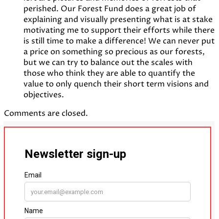
perished. Our Forest Fund does a great job of
explaining and visually presenting what is at stake
motivating me to support their efforts while there
is still time to make a difference! We can never put
a price on something so precious as our forests,
but we can try to balance out the scales with
those who think they are able to quantify the
value to only quench their short term visions and
objectives.
Comments are closed.