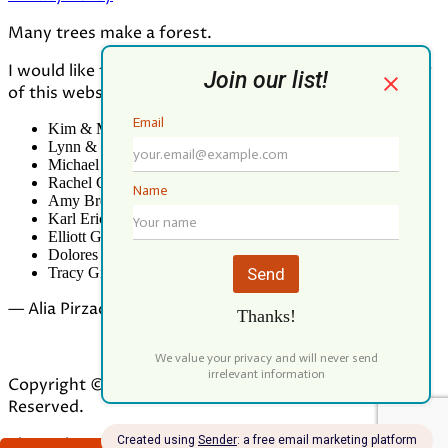
Many trees make a forest.
I would like to thank all who contributed to the making
of this website:
Kim & Mark Greenwood
Lynn & Mark Schorn
Michael Vandegrift
Rachel Greenwood
Amy Brodbeck Linhart
Karl Erickson
Elliott Green
Dolores Palomo
Tracy Gibbs
— Alia Pirzada
Copyright © 2026 Our Forest Fund. All Rights
Reserved.
Theme by
ILOVEWP