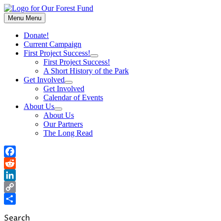
Skip
to
Menu
Menu
content
Donate!
Current Campaign
First Project Success!
Show
First Project Success!
sub
A Short History of the Park
menu
Get Involved
Show
Get Involved
sub
Calendar of Events
menu
About Us
Show
About Us
sub
Our Partners
menu
The Long Read
Facebook
Reddit
LinkedIn
Copy
Link
Share
Search