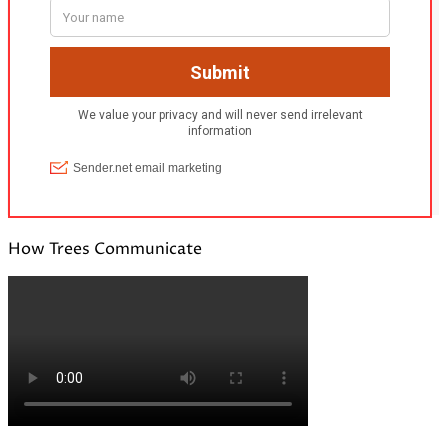
How Trees Communicate