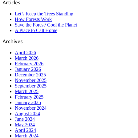
Articles
Let’s Keep the Trees Standing
How Forests Work
Save the Forest/ Cool the Planet
A Place to Call Home
Archives
April 2026
March 2026
February 2026
January 2026
December 2025
November 2025
September 2025
March 2025
February 2025
January 2025
November 2024
August 2024
June 2024
May 2024
April 2024
March 2024