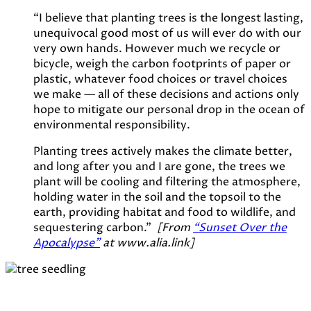
“I believe that planting trees is the longest lasting,
unequivocal good most of us will ever do with our
very own hands. However much we recycle or
bicycle, weigh the carbon footprints of paper or
plastic, whatever food choices or travel choices
we make — all of these decisions and actions only
hope to mitigate our personal drop in the ocean of
environmental responsibility.
Planting trees actively makes the climate better,
and long after you and I are gone, the trees we
plant will be cooling and filtering the atmosphere,
holding water in the soil and the topsoil to the
earth, providing habitat and food to wildlife, and
sequestering carbon.”
[From
“Sunset Over the
Apocalypse”
at www.alia.link]