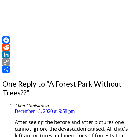
Facebook
Reddit
LinkedIn
Copy
Link
Share
One Reply to “A Forest Park Without
Trees??”
Alina Gontsarova
December 13, 2020 at 9:58 pm
After seeing the before and after pictures one
cannot ignore the devastation caused. All that’s
left are pictures and memories of forrests that