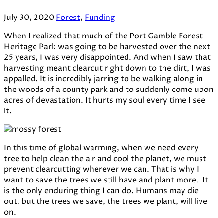
July 30, 2020
Forest
,
Funding
When I realized that much of the Port Gamble Forest
Heritage Park was going to be harvested over the next
25 years, I was very disappointed. And when I saw that
harvesting meant clearcut right down to the dirt, I was
appalled. It is incredibly jarring to be walking along in
the woods of a county park and to suddenly come upon
acres of devastation. It hurts my soul every time I see
it.
In this time of global warming, when we need every
tree to help clean the air and cool the planet, we must
prevent clearcutting wherever we can. That is why I
want to save the trees we still have and plant more. It
is the only enduring thing I can do. Humans may die
out, but the trees we save, the trees we plant, will live
on.