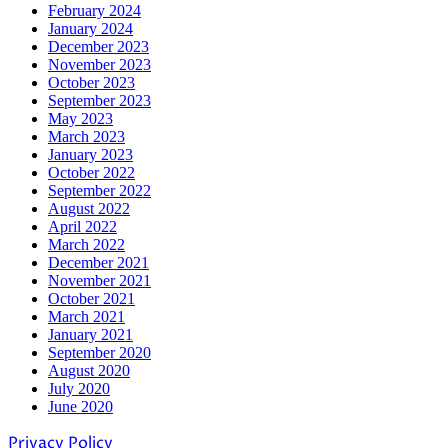
February 2024
January 2024
December 2023
November 2023
October 2023
September 2023
May 2023
March 2023
January 2023
October 2022
September 2022
August 2022
April 2022
March 2022
December 2021
November 2021
October 2021
March 2021
January 2021
September 2020
August 2020
July 2020
June 2020
Privacy Policy