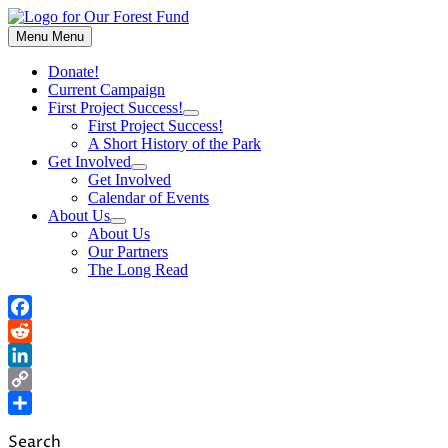
Skip
to
Menu
Menu
content
Donate!
Current Campaign
First Project Success!
Show
First Project Success!
sub
A Short History of the Park
menu
Get Involved
Show
Get Involved
sub
Calendar of Events
menu
About Us
Show
About Us
sub
Our Partners
menu
The Long Read
Facebook
Reddit
LinkedIn
Copy
Link
Share
Search