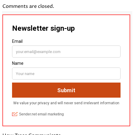
Comments are closed.