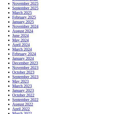
November 2025
September 2025
March 2025
February 2025
January 2025
November 2024
August 2024
June 2024
May 2024
April 2024
March 2024
February 2024
January 2024
December 2023
November 2023
October 2023
September 2023
May 2023
March 2023
January 2023
October 2022
September 2022
August 2022
April 2022
March 2022