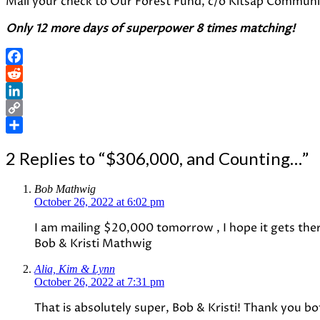
Mail your check to Our Forest Fund, c/o Kitsap Communit
Only 12 more days of superpower 8 times matching!
Facebook
Reddit
LinkedIn
Copy
Link
Share
2 Replies to “$306,000, and Counting…”
Bob Mathwig
October 26, 2022 at 6:02 pm
I am mailing $20,000 tomorrow , I hope it gets ther
Bob & Kristi Mathwig
Alia, Kim & Lynn
October 26, 2022 at 7:31 pm
That is absolutely super, Bob & Kristi! Thank you b