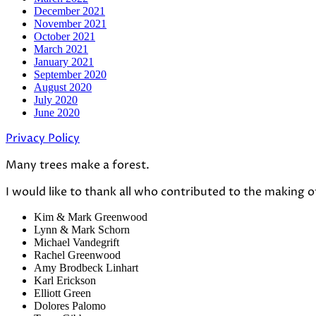
December 2021
November 2021
October 2021
March 2021
January 2021
September 2020
August 2020
July 2020
June 2020
Privacy Policy
Many trees make a forest.
I would like to thank all who contributed to the making o
Kim & Mark Greenwood
Lynn & Mark Schorn
Michael Vandegrift
Rachel Greenwood
Amy Brodbeck Linhart
Karl Erickson
Elliott Green
Dolores Palomo