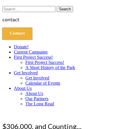
Search
for:
contact
Contact
Donate!
Current Campaign
First Project Success!
First Project Success!
A Short History of the Park
Get Involved
Get Involved
Calendar of Events
About Us
About Us
Our Partners
The Long Read
$306,000, and Counting…