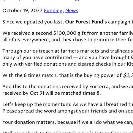
October 19, 2022
Funding
,
News
Since we updated you last,
Our Forest Fund’s
campaign to
We received a second $100,000 gift from another famil
all of us everywhere, and they chose to prioritize their f
Through our outreach at farmers markets and trailheads 
many of you have contributed — and you have brought
only with verified donations and cleared checks in our 
With the 8 times match, that is the buying power of
$2,
Add this to the donations received by Forterra, and we a
received by Oct 31 will be matched times 8.
Let’s keep up the momentum! As we have all breathed th
Please spread the word amongst your friends and on socia
Your donation matters, because if we all do what we can,