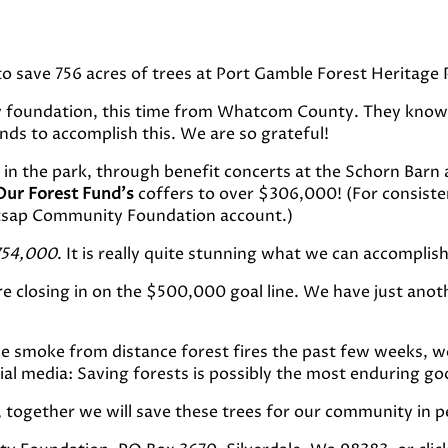
 save 756 acres of trees at Port Gamble Forest Heritage 
y foundation, this time from Whatcom County. They know 
unds to accomplish this. We are so grateful!
in the park, through benefit concerts at the Schorn Barn 
Our Forest Fund’s
coffers to over $306,000! (For consist
Kitsap Community Foundation account.)
754,000
. It is really quite stunning what we can accompli
re closing in on the $500,000 goal line. We have just anot
e smoke from distance forest fires the past few weeks, w
l media: Saving forests is possibly the most enduring goo
 together we will save these trees for our community in p