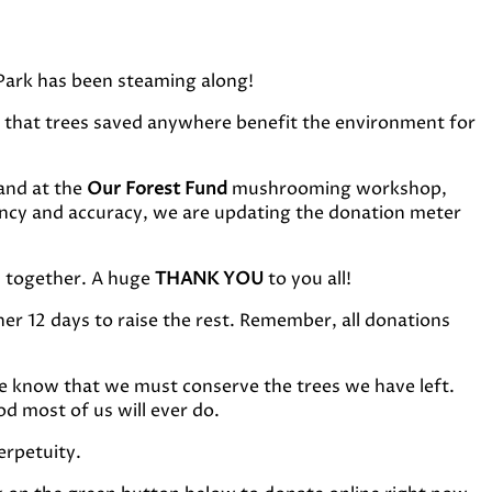
Park has been steaming along!
that trees saved anywhere benefit the environment for
and at the
Our Forest Fund
mushrooming workshop,
ency and accuracy, we are updating the donation meter
sh together. A huge
THANK YOU
to you all!
her 12 days to raise the rest. Remember, all donations
e know that we must conserve the trees we have left.
d most of us will ever do.
erpetuity.