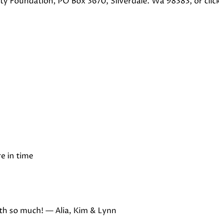
y Foundation, PO Box 3670, Silverdale. Wa 98383, or clic
e in time
oth so much! — Alia, Kim & Lynn