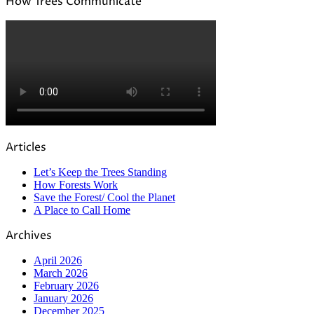
How Trees Communicate
Articles
Let’s Keep the Trees Standing
How Forests Work
Save the Forest/ Cool the Planet
A Place to Call Home
Archives
April 2026
March 2026
February 2026
January 2026
December 2025