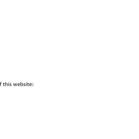
f this website: