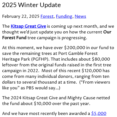
2025 Winter Update
February 22, 2025
Forest
,
Funding
,
News
The
Kitsap Great Give
is coming up next month, and we
thought we’d just update you on how the current
Our
Forest Fund
tree campaign is progressing.
At this moment, we have over $200,000 in our fund to
save the remaining trees at Port Gamble Forest
Heritage Park (PGFHP). That includes about $80,000
leftover from the original funds raised in the first tree
campaign in 2022. Most of this recent $120,000 has
come from many individual donors, ranging from ten
dollars to several thousand at a time. (“From viewers
like you” as PBS would say…)
The 2024 Kitsap Great Give and Mighty Cause netted
the fund about $10,000 over the past year.
And we have most recently been awarded a
$5,000