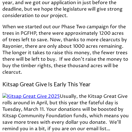
year, and we got our application in just before the
deadline, but we hope the legislature will give strong
consideration to our project.
When we started out our Phase Two campaign for the
trees in PGFHP, there were approximately 1200 acres
of trees left to save. Now, thanks to more clearcuts by
Rayonier, there are only about 1000 acres remaining.
The longer it takes to raise this money, the fewer trees
there will be left to buy. If we don’t raise the money to
buy the timber rights, these thousand acres will be
clearcut.
Kitsap Great Give Is Early This Year
Usually, the Kitsap Great Give
rolls around in April, but this year the fateful day is
Tuesday, March 11. Your donations will be boosted by
Kitsap Community Foundation funds, which means you
save more trees with every dollar you donate. We’ll
remind you in a bit, if you are on our email list…