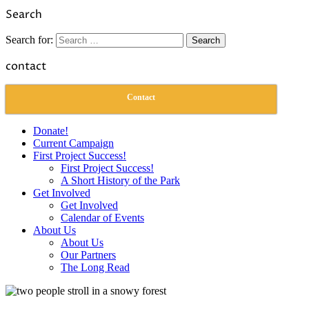
Link
Share
Search
Search for:
contact
Contact
Donate!
Current Campaign
First Project Success!
First Project Success!
A Short History of the Park
Get Involved
Get Involved
Calendar of Events
About Us
About Us
Our Partners
The Long Read