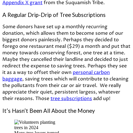
Appendix X grant
from the Suquamish Tribe.
A Regular Drip-Drip of Tree Subscriptions
Some donors have set up a monthly recurring
donation, which allows them to become some of our
biggest donors painlessly. Perhaps they decided to
forego one restaurant meal ($29) a month and put that
money towards conserving forest, one tree at a time.
Maybe they cancelled their landline and decided to just
redirect the expense to saving trees. Perhaps they see
it as a way to offset their own
personal carbon
baggage
, saving trees which will contribute to cleaning
the pollutants from their car or air travel. We really
appreciate their quiet, persistent largess, whatever
their reasons. Those
tree subscriptions
add up!
It’s Hasn’t Been All About the Money
Many tree-lovers turned