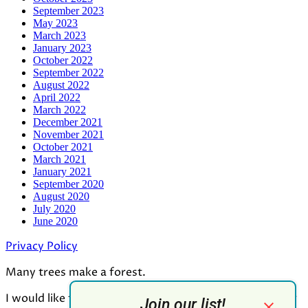
September 2023
May 2023
March 2023
January 2023
October 2022
September 2022
August 2022
April 2022
March 2022
December 2021
November 2021
October 2021
March 2021
January 2021
September 2020
August 2020
July 2020
June 2020
Privacy Policy
Many trees make a forest.
I would like to thank all who contributed to the making