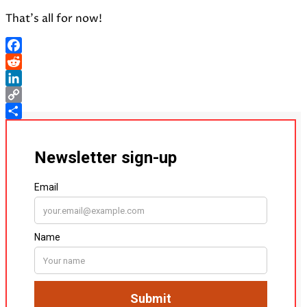
That’s all for now!
Facebook
Reddit
LinkedIn
Copy
Link
Share