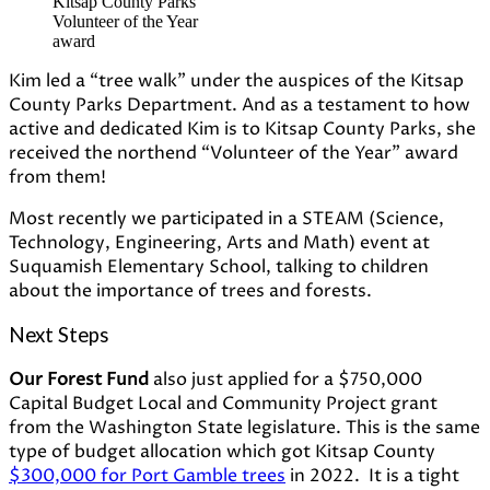
Kitsap County Parks
Volunteer of the Year
award
Kim led a “tree walk” under the auspices of the Kitsap
County Parks Department. And as a testament to how
active and dedicated Kim is to Kitsap County Parks, she
received the northend “Volunteer of the Year” award
from them!
Most recently we participated in a STEAM (Science,
Technology, Engineering, Arts and Math) event at
Suquamish Elementary School, talking to children
about the importance of trees and forests.
Next Steps
Our Forest Fund
also just applied for a $750,000
Capital Budget Local and Community Project grant
from the Washington State legislature. This is the same
type of budget allocation which got Kitsap County
$300,000 for Port Gamble trees
in 2022. It is a tight