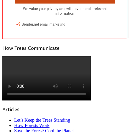
How Trees Communicate
Articles
Let’s Keep the Trees Standing
How Forests Work
Save the Forest/ Cool the Planet