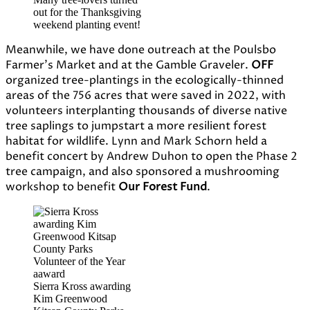
out for the Thanksgiving
weekend planting event!
Meanwhile, we have done outreach at the Poulsbo
Farmer’s Market and at the Gamble Graveler.
OFF
organized tree-plantings in the ecologically-thinned
areas of the 756 acres that were saved in 2022, with
volunteers interplanting thousands of diverse native
tree saplings to jumpstart a more resilient forest
habitat for wildlife. Lynn and Mark Schorn held a
benefit concert by Andrew Duhon to open the Phase 2
tree campaign, and also sponsored a mushrooming
workshop to benefit
Our Forest Fund
.
Sierra Kross awarding
Kim Greenwood