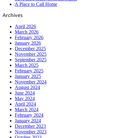
A Place to Call Home
Archives
April 2026
March 2026
February 2026
January 2026
December 2025
November 2025
September 2025
March 2025
February 2025
January 2025
November 2024
August 2024
June 2024
May 2024
April 2024
March 2024
February 2024
January 2024
December 2023
November 2023
October 2023