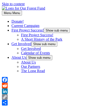
Skip to content
Menu
Menu
Donate!
Current Campaign
First Project Success!
Show sub menu
First Project Success!
A Short History of the Park
Get Involved
Show sub menu
Get Involved
Calendar of Events
About Us
Show sub menu
About Us
Our Partners
The Long Read
Facebook
Reddit
LinkedIn
Copy